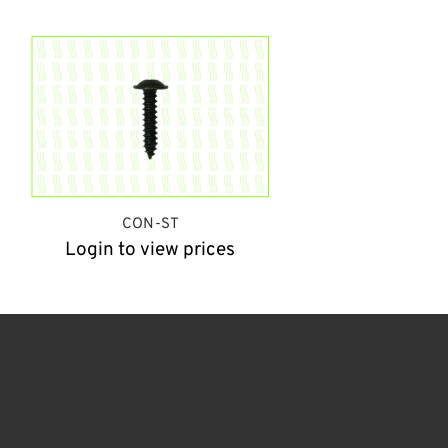
CON-ST
Login to view prices