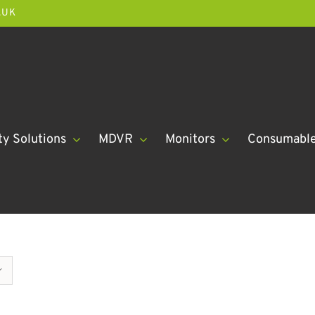
.UK
ty Solutions
MDVR
Monitors
Consumabl