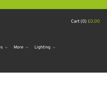
Cart (0)
£
0.00
es
More
Lighting