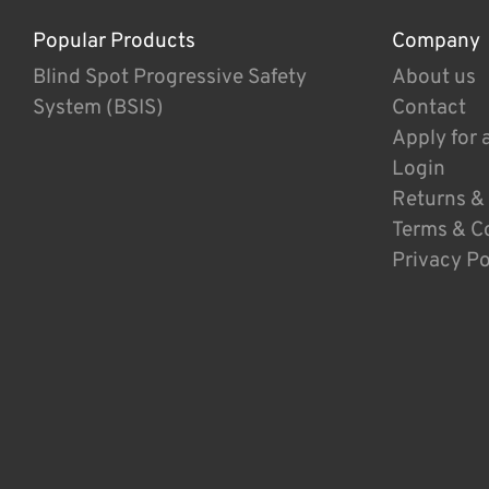
Popular Products
Company
Blind Spot Progressive Safety
About us
System (BSIS)
Contact
Apply for 
Login
Returns &
Terms & C
Privacy Po