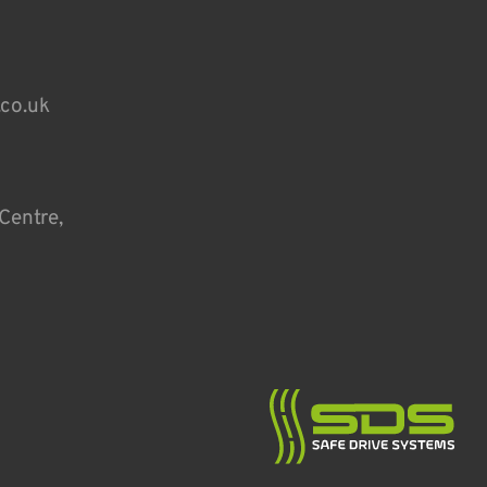
.co.uk
Centre,