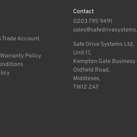
Contact
0203 795 9491
sales@safedrivesystems
a Trade Account
Safe Drive Systems Ltd,
Unit 17,
 Warranty Policy
Kempton Gate Business 
onditions
Oldfield Road,
licy
Middlesex,
TW12 2AF