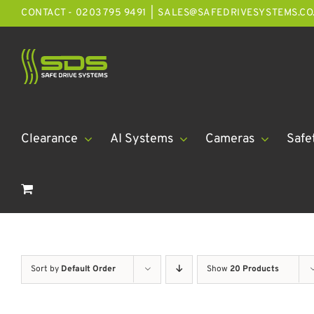
Skip
CONTACT - 0203 795 9491
|
SALES@SAFEDRIVESYSTEMS.CO
to
content
Clearance
AI Systems
Cameras
Safe
Sort by
Default Order
Show
20 Products