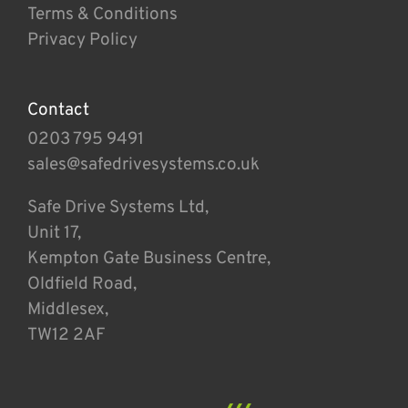
Terms & Conditions
Privacy Policy
Contact
0203 795 9491
sales@safedrivesystems.co.uk
Safe Drive Systems Ltd,
Unit 17,
Kempton Gate Business Centre,
Oldfield Road,
Middlesex,
TW12 2AF