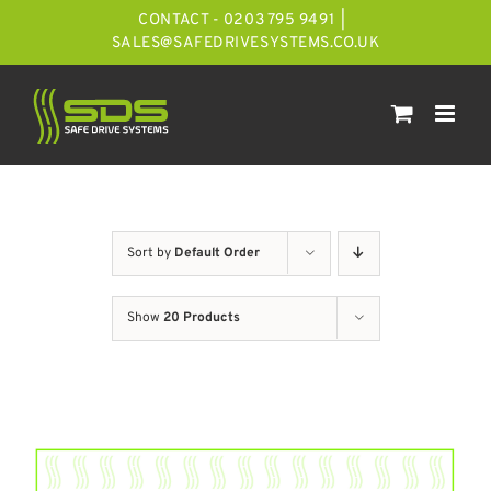
Skip
CONTACT - 0203 795 9491
|
to
SALES@SAFEDRIVESYSTEMS.CO.UK
content
Sort by
Default Order
Show
20 Products