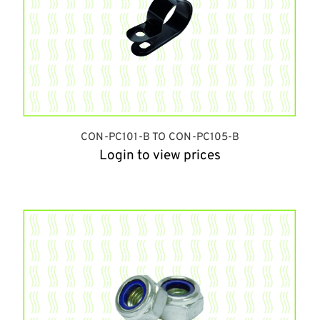
CON-PC101-B TO CON-PC105-B
Login to view prices