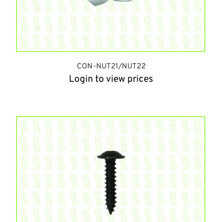
CON-NUT21/NUT22
Login to view prices