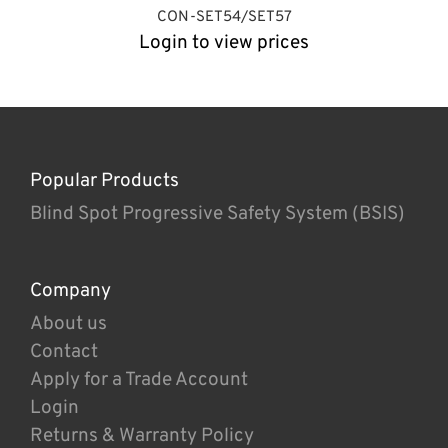
CON-SET54/SET57
Login to view prices
Popular Products
Blind Spot Progressive Safety System (BSIS)
Company
About us
Contact
Apply for a Trade Account
Login
Returns & Warranty Policy