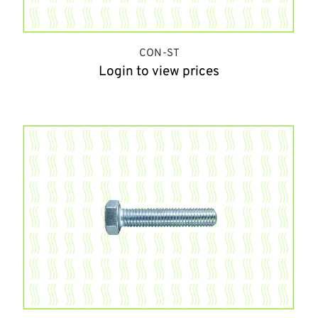
CON-ST
Login to view prices