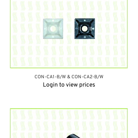
CON-CA1-B/W & CON-CA2-B/W
Login to view prices