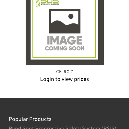
CK-RC-7
Login to view prices
Popular Products
Blind Spot Progressive Safety System (BSIS)