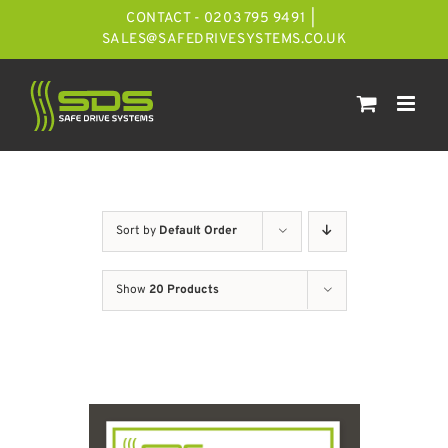
Skip
CONTACT - 0203 795 9491
|
to
SALES@SAFEDRIVESYSTEMS.CO.UK
content
Sort by
Default Order
Show
20 Products