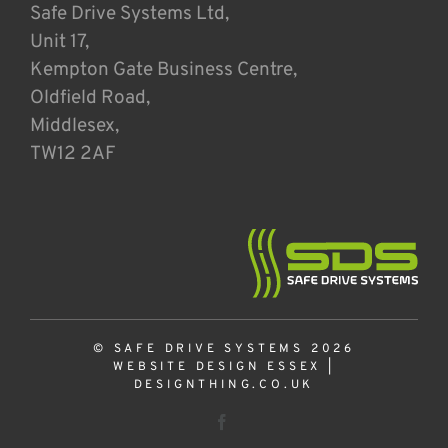
Safe Drive Systems Ltd,
Unit 17,
Kempton Gate Business Centre,
Oldfield Road,
Middlesex,
TW12 2AF
© SAFE DRIVE SYSTEMS 2026
WEBSITE DESIGN ESSEX
|
DESIGNTHING.CO.UK
Facebook