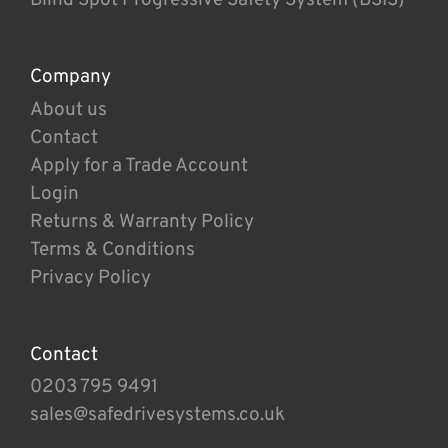
Company
About us
Contact
Apply for a Trade Account
Login
Returns & Warranty Policy
Terms & Conditions
Privacy Policy
Contact
0203 795 9491
sales@safedrivesystems.co.uk