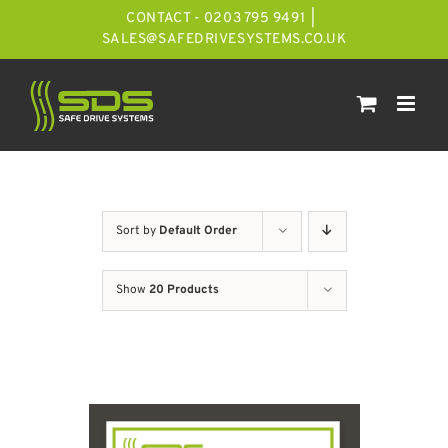
Skip
CONTACT - 0203 795 9491
|
to
SALES@SAFEDRIVESYSTEMS.CO.UK
content
Sort by
Default Order
Show
20 Products