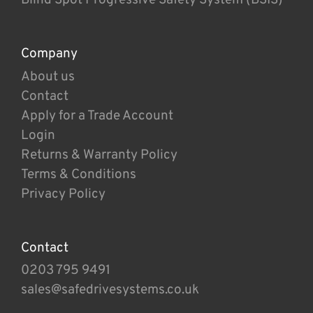
Company
About us
Contact
Apply for a Trade Account
Login
Returns & Warranty Policy
Terms & Conditions
Privacy Policy
Contact
0203 795 9491
sales@safedrivesystems.co.uk