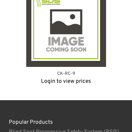
CK-RC-9
Login to view prices
Popular Products
Blind Spot Progressive Safety System (BSIS)