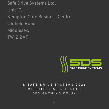
Safe Drive Systems Ltd,
Unit 17,
Kempton Gate Business Centre,
Oldfield Road,
Middlesex,
TW12 2AF
© SAFE DRIVE SYSTEMS 2026
WEBSITE DESIGN ESSEX
|
DESIGNTHING.CO.UK
Facebook