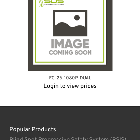
FC-26-1080P-DUAL
Login to view prices
Popular Products
Blind Spot Progressive Safety System (BSIS)