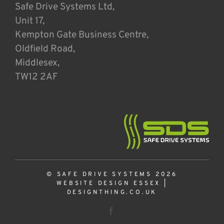
Safe Drive Systems Ltd,
Unit 17,
Kempton Gate Business Centre,
Oldfield Road,
Middlesex,
TW12 2AF
© SAFE DRIVE SYSTEMS 2026
WEBSITE DESIGN ESSEX
|
DESIGNTHING.CO.UK
Facebook