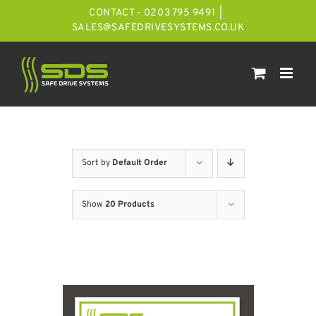
Skip
CONTACT - 0203 795 9491
|
to
SALES@SAFEDRIVESYSTEMS.CO.UK
content
Sort by
Default Order
Show
20 Products