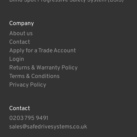
Company
About us
Contact
Apply for a Trade Account
Login
Returns & Warranty Policy
Terms & Conditions
Privacy Policy
Contact
0203 795 9491
sales@safedrivesystems.co.uk