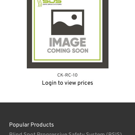
CK-RC-10
Login to view prices
Popular Products
Blind Spot Progressive Safety System (BSIS)