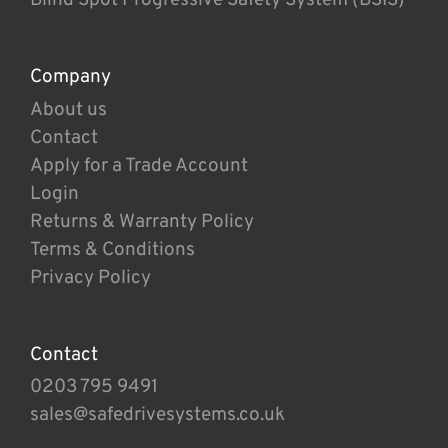
Company
About us
Contact
Apply for a Trade Account
Login
Returns & Warranty Policy
Terms & Conditions
Privacy Policy
Contact
0203 795 9491
sales@safedrivesystems.co.uk