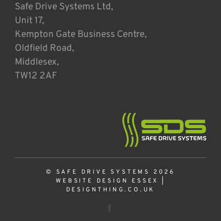
Safe Drive Systems Ltd,
Unit 17,
Kempton Gate Business Centre,
Oldfield Road,
Middlesex,
TW12 2AF
© SAFE DRIVE SYSTEMS 2026
WEBSITE DESIGN ESSEX
|
DESIGNTHING.CO.UK
Facebook