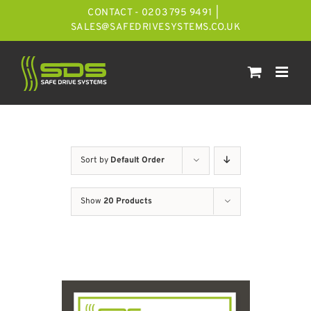
Skip
CONTACT - 0203 795 9491
|
to
SALES@SAFEDRIVESYSTEMS.CO.UK
content
Sort by
Default Order
Show
20 Products