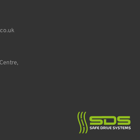
.co.uk
Centre,