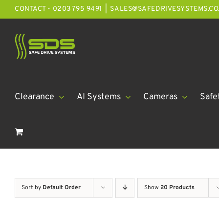
Skip
CONTACT - 0203 795 9491
|
SALES@SAFEDRIVESYSTEMS.CO
to
content
Clearance
AI Systems
Cameras
Safe
Sort by
Default Order
Show
20 Products