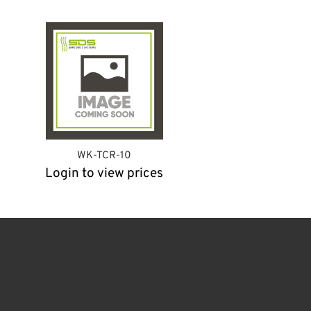
WK-TCR-10
Login to view prices