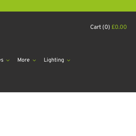
Cart (0)
£
0.00
es
More
Lighting