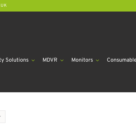
.UK
ty Solutions
MDVR
Monitors
Consumabl