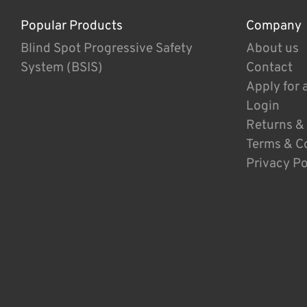
Popular Products
Company
Blind Spot Progressive Safety
About us
System (BSIS)
Contact
Apply for 
Login
Returns &
Terms & C
Privacy Po