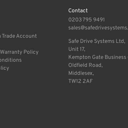
Contact
0203 795 9491
sales@safedrivesystems
a Trade Account
Safe Drive Systems Ltd,
Unit 17,
 Warranty Policy
Kempton Gate Business 
onditions
Oldfield Road,
licy
Middlesex,
TW12 2AF