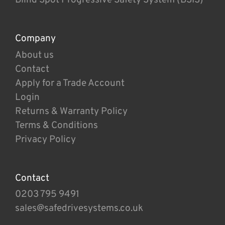
Company
About us
Contact
Apply for a Trade Account
Login
Returns & Warranty Policy
Terms & Conditions
Privacy Policy
Contact
0203 795 9491
sales@safedrivesystems.co.uk