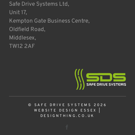
Safe Drive Systems Ltd,
Unit 17,
Kempton Gate Business Centre,
Oldfield Road,
Middlesex,
TW12 2AF
© SAFE DRIVE SYSTEMS 2026
WEBSITE DESIGN ESSEX
|
DESIGNTHING.CO.UK
Facebook