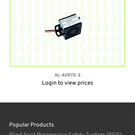
AL-AVR70-3
Login to view prices
Popular Products
Blind Spot Progressive Safety System (BSIS)