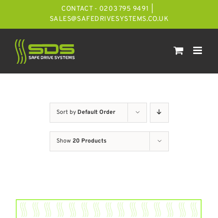
Skip
CONTACT - 0203 795 9491
|
to
SALES@SAFEDRIVESYSTEMS.CO.UK
content
Sort by
Default Order
Show
20 Products