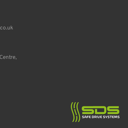
.co.uk
Centre,