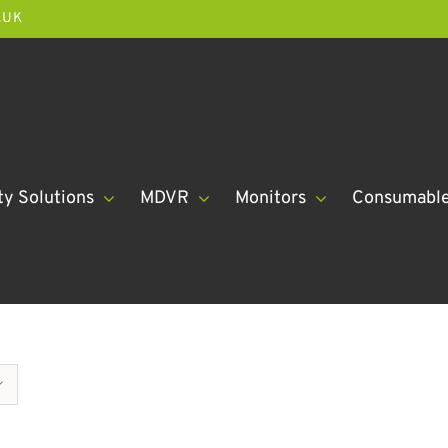
.UK
ty Solutions
MDVR
Monitors
Consumabl