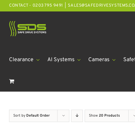
Skip
CONTACT - 0203 795 9491
|
SALES@SAFEDRIVESYSTEMS.CO
to
content
Clearance
AI Systems
Cameras
Safe
Sort by
Default Order
Show
20 Products