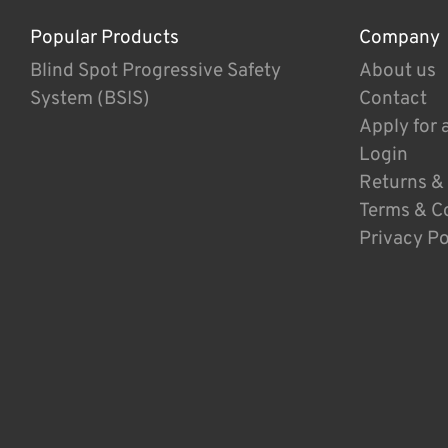
Popular Products
Company
Blind Spot Progressive Safety
About us
System (BSIS)
Contact
Apply for 
Login
Returns &
Terms & C
Privacy Po