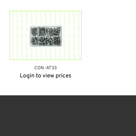
CON-AT33
Login to view prices