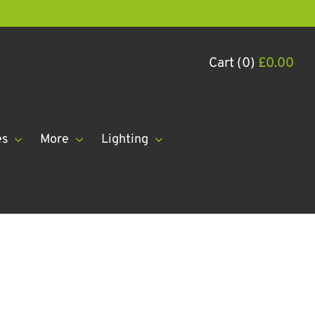
Cart (0)
£
0.00
es
More
Lighting