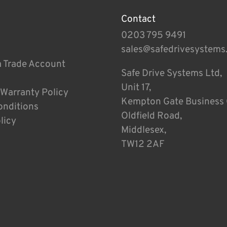
Contact
0203 795 9491
sales@safedrivesystems
a Trade Account
Safe Drive Systems Ltd,
Unit 17,
 Warranty Policy
Kempton Gate Business 
onditions
Oldfield Road,
licy
Middlesex,
TW12 2AF