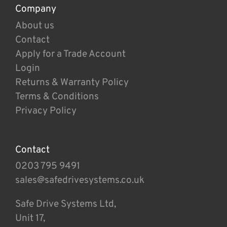
Company
About us
Contact
Apply for a Trade Account
Login
Returns & Warranty Policy
Terms & Conditions
Privacy Policy
Contact
0203 795 9491
sales@safedrivesystems.co.uk
Safe Drive Systems Ltd,
Unit 17,