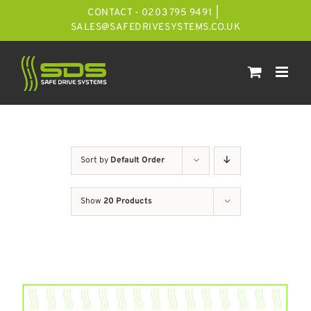
Skip
CONTACT - 0203 795 9491
|
to
SALES@SAFEDRIVESYSTEMS.CO.UK
content
Sort by
Default Order
Show
20 Products