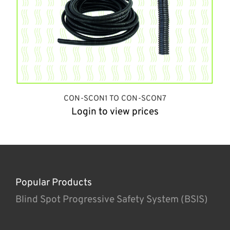
CON-SCON1 TO CON-SCON7
Login to view prices
Popular Products
Blind Spot Progressive Safety System (BSIS)