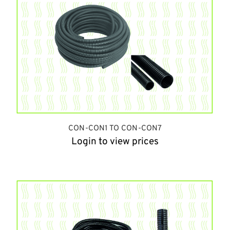
CON-CON1 TO CON-CON7
Login to view prices