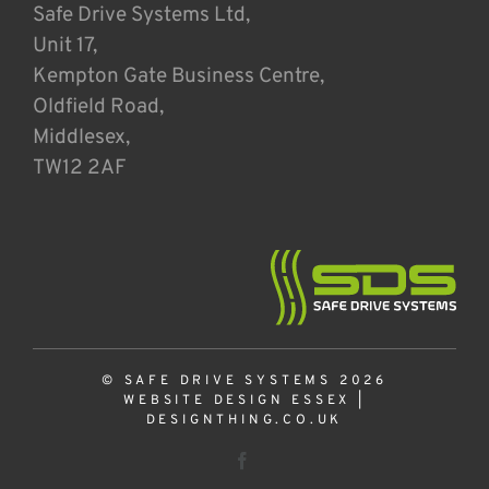
Safe Drive Systems Ltd,
Unit 17,
Kempton Gate Business Centre,
Oldfield Road,
Middlesex,
TW12 2AF
© SAFE DRIVE SYSTEMS 2026
WEBSITE DESIGN ESSEX
|
DESIGNTHING.CO.UK
Facebook