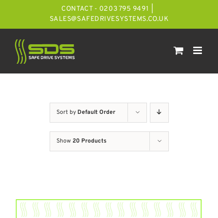
Skip
CONTACT - 0203 795 9491
|
to
SALES@SAFEDRIVESYSTEMS.CO.UK
content
Sort by
Default Order
Show
20 Products