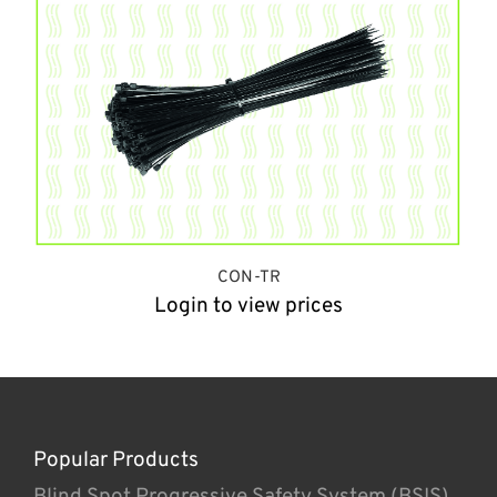
CON-TR
Login to view prices
Popular Products
Blind Spot Progressive Safety System (BSIS)