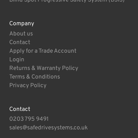
Company
About us
Contact
Apply for a Trade Account
Login
Returns & Warranty Policy
Terms & Conditions
Privacy Policy
Contact
0203 795 9491
sales@safedrivesystems.co.uk