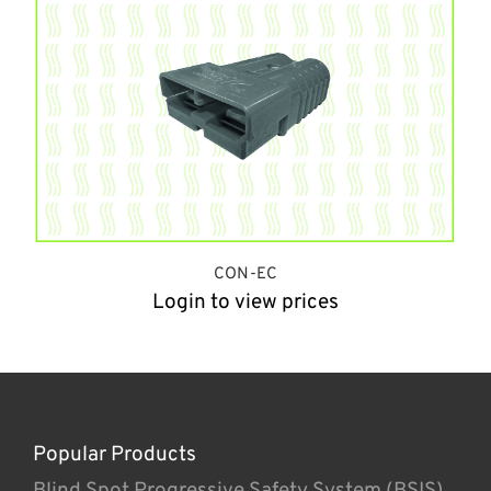
CON-EC
Login to view prices
Popular Products
Blind Spot Progressive Safety System (BSIS)