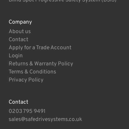
Company
About us
Contact
Apply for a Trade Account
Login
Returns & Warranty Policy
Terms & Conditions
Privacy Policy
Contact
0203 795 9491
sales@safedrivesystems.co.uk