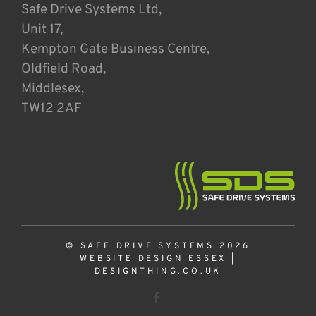
Safe Drive Systems Ltd,
Unit 17,
Kempton Gate Business Centre,
Oldfield Road,
Middlesex,
TW12 2AF
© SAFE DRIVE SYSTEMS 2026
WEBSITE DESIGN ESSEX
|
DESIGNTHING.CO.UK
Facebook