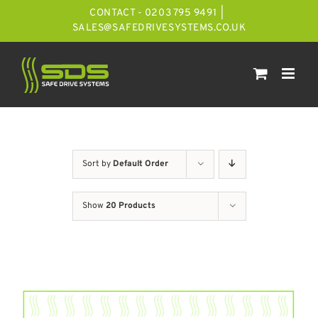
Skip
CONTACT - 0203 795 9491
|
to
SALES@SAFEDRIVESYSTEMS.CO.UK
content
Sort by
Default Order
Show
20 Products