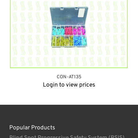
CON-AT135
Login to view prices
Popular Products
Blind Spot Progressive Safety System (BSIS)