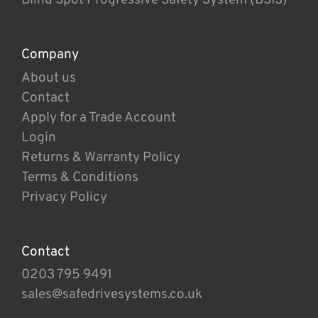
Company
About us
Contact
Apply for a Trade Account
Login
Returns & Warranty Policy
Terms & Conditions
Privacy Policy
Contact
0203 795 9491
sales@safedrivesystems.co.uk