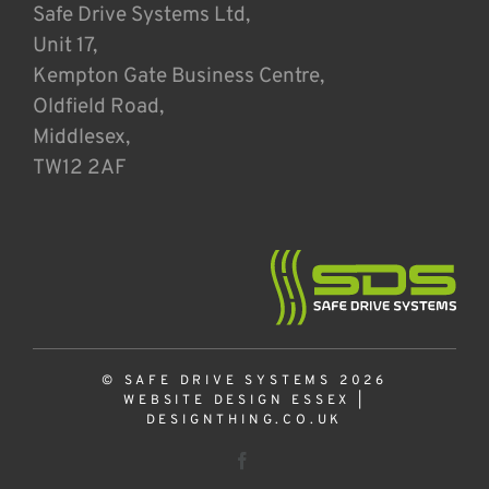
Safe Drive Systems Ltd,
Unit 17,
Kempton Gate Business Centre,
Oldfield Road,
Middlesex,
TW12 2AF
© SAFE DRIVE SYSTEMS 2026
WEBSITE DESIGN ESSEX
|
DESIGNTHING.CO.UK
Facebook