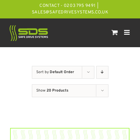
Skip
CONTACT - 0203 795 9491
|
to
SALES@SAFEDRIVESYSTEMS.CO.UK
content
Sort by
Default Order
Show
20 Products