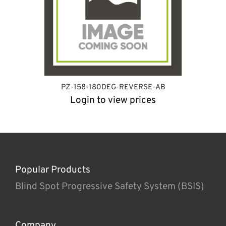
PZ-158-180DEG-REVERSE-AB
Login to view prices
Popular Products
Blind Spot Progressive Safety System (BSIS)
Company