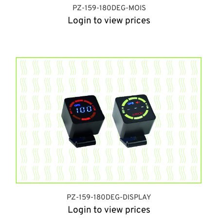
PZ-159-180DEG-MOIS
Login to view prices
PZ-159-180DEG-DISPLAY
Login to view prices