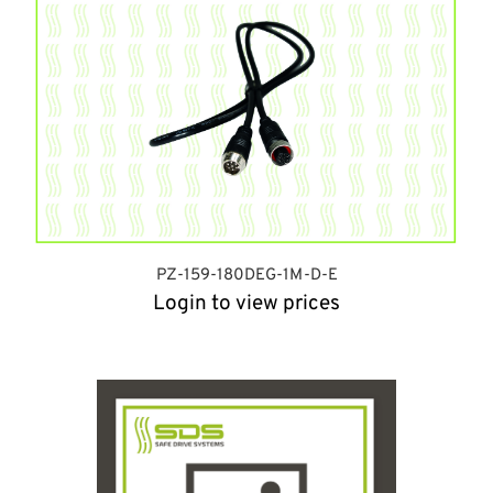
PZ-159-180DEG-1M-D-E
Login to view prices