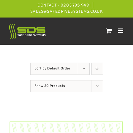
Skip
CONTACT - 0203 795 9491
|
to
SALES@SAFEDRIVESYSTEMS.CO.UK
content
Sort by
Default Order
Show
20 Products