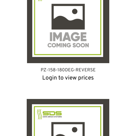
PZ-158-180DEG-REVERSE
Login to view prices