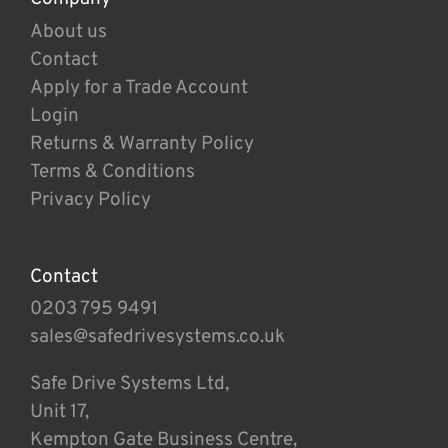
About us
Contact
Apply for a Trade Account
Login
Returns & Warranty Policy
Terms & Conditions
Privacy Policy
Contact
0203 795 9491
sales@safedrivesystems.co.uk
Safe Drive Systems Ltd,
Unit 17,
Kempton Gate Business Centre,