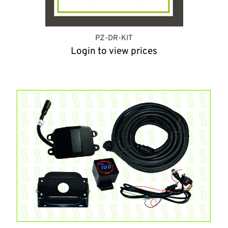
PZ-DR-KIT
Login to view prices