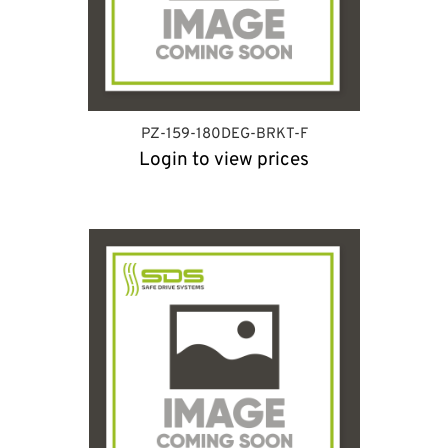
PZ-159-180DEG-BRKT-F
Login to view prices