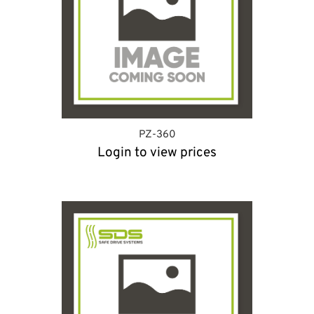
PZ-360
Login to view prices