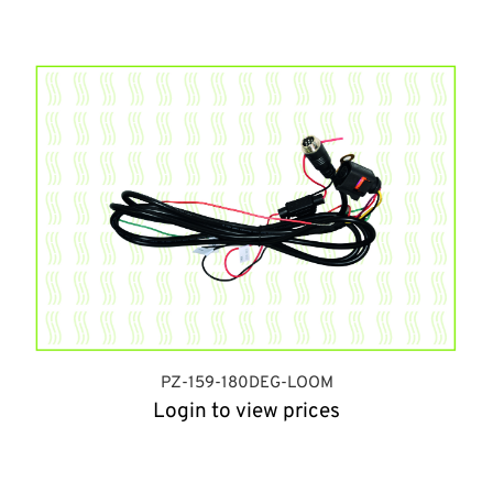
PZ-159-180DEG-LOOM
Login to view prices