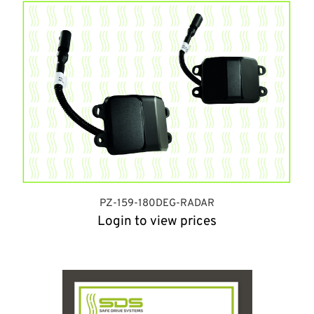
PZ-159-180DEG-RADAR
Login to view prices