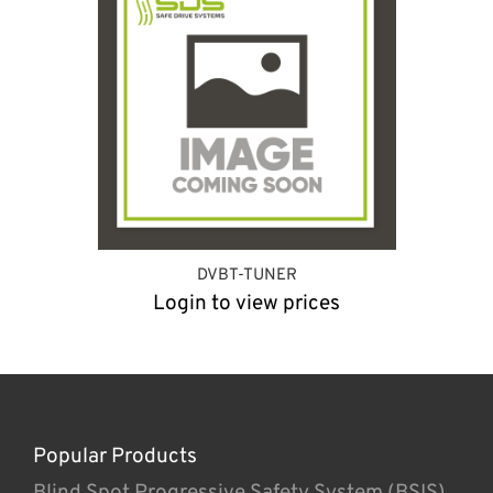
DVBT-TUNER
Login to view prices
Popular Products
Blind Spot Progressive Safety System (BSIS)