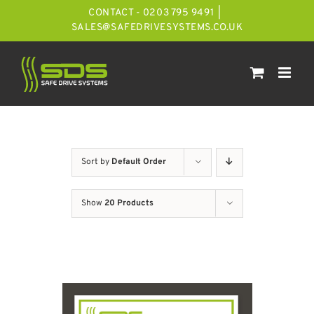
Skip
CONTACT - 0203 795 9491
|
to
SALES@SAFEDRIVESYSTEMS.CO.UK
content
Sort by
Default Order
Show
20 Products