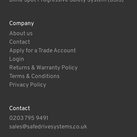
Company
About us
Contact
Apply for a Trade Account
Login
Returns & Warranty Policy
Terms & Conditions
Privacy Policy
Contact
0203 795 9491
sales@safedrivesystems.co.uk