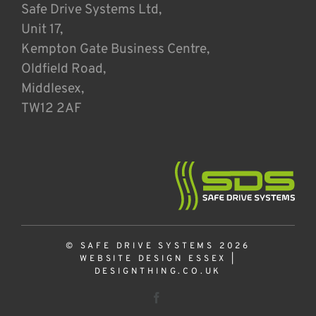
Safe Drive Systems Ltd,
Unit 17,
Kempton Gate Business Centre,
Oldfield Road,
Middlesex,
TW12 2AF
© SAFE DRIVE SYSTEMS 2026
WEBSITE DESIGN ESSEX
|
DESIGNTHING.CO.UK
Facebook