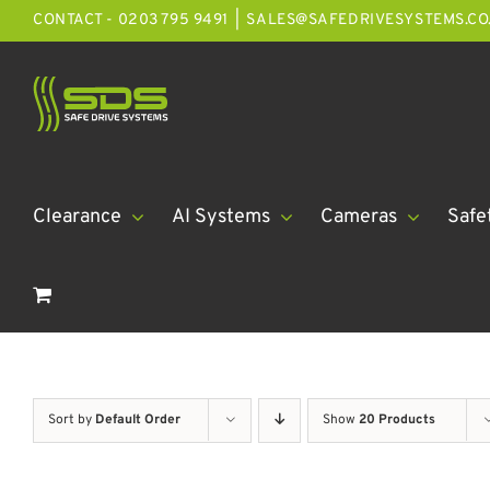
Skip
CONTACT - 0203 795 9491
|
SALES@SAFEDRIVESYSTEMS.CO
to
content
Clearance
AI Systems
Cameras
Safe
Sort by
Default Order
Show
20 Products