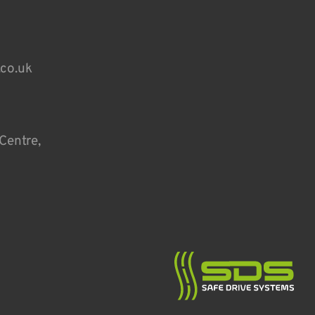
.co.uk
Centre,