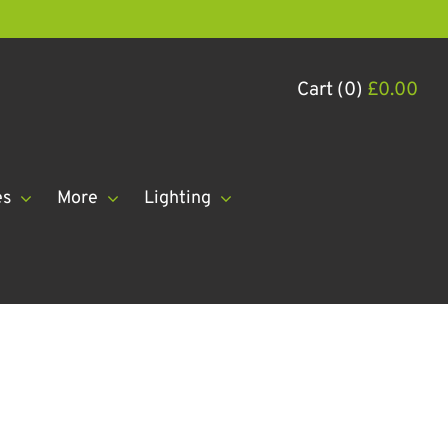
Cart (0)
£
0.00
es
More
Lighting