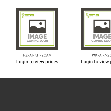
PZ-AI-KIT-2CAM
WK-AI-7-2
Login to view prices
Login to view 