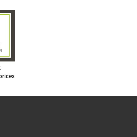
C
prices