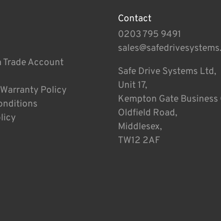
Contact
0203 795 9491
sales@safedrivesystems
a Trade Account
Safe Drive Systems Ltd,
Unit 17,
 Warranty Policy
Kempton Gate Business 
onditions
Oldfield Road,
licy
Middlesex,
TW12 2AF