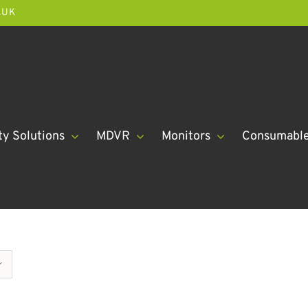
.UK
ty Solutions
MDVR
Monitors
Consumabl