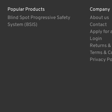
Popular Products
Company
Blind Spot Progressive Safety
About us
System (BSIS)
Contact
Apply for 
Login
Returns &
Terms & C
Privacy Po