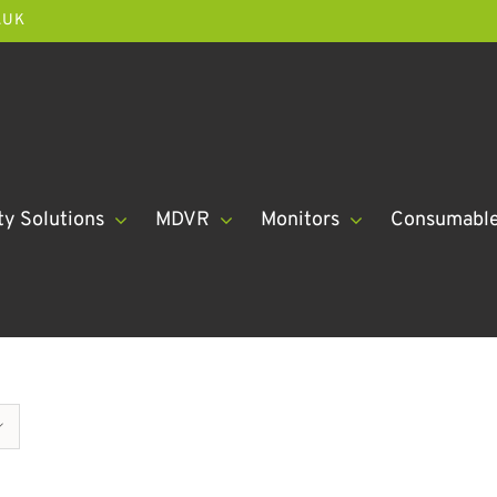
.UK
ty Solutions
MDVR
Monitors
Consumabl