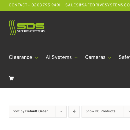
Skip
CONTACT - 0203 795 9491
|
SALES@SAFEDRIVESYSTEMS.CO
to
content
Clearance
AI Systems
Cameras
Safe
Sort by
Default Order
Show
20 Products