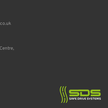
.co.uk
Centre,