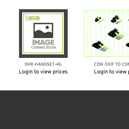
DVR-HANDSET-4G
CON-SS1F TO CO
Login to view prices
Login to view 