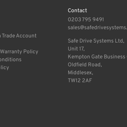
Contact
0203 795 9491
sales@safedrivesystems
a Trade Account
Safe Drive Systems Ltd,
Unit 17,
 Warranty Policy
Kempton Gate Business 
onditions
Oldfield Road,
licy
Middlesex,
TW12 2AF