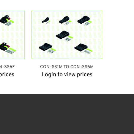
N-SS6F
CON-SS1M TO CON-SS6M
prices
Login to view prices