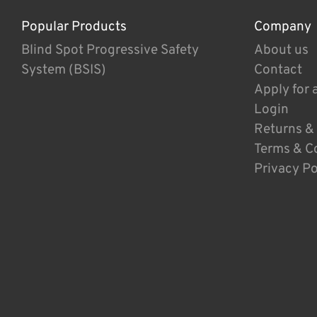
Popular Products
Company
Blind Spot Progressive Safety
About us
System (BSIS)
Contact
Apply for 
Login
Returns &
Terms & C
Privacy Po