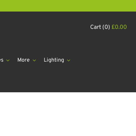
Cart (0)
£
0.00
es
More
Lighting