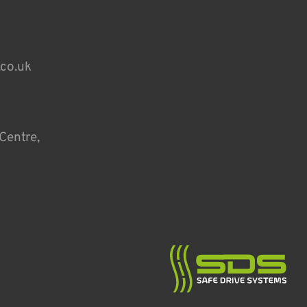
.co.uk
Centre,