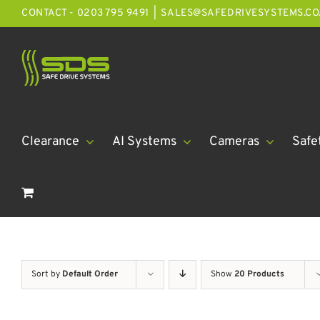
Skip
CONTACT - 0203 795 9491
|
SALES@SAFEDRIVESYSTEMS.CO
to
content
Clearance
AI Systems
Cameras
Safe
Sort by
Default Order
Show
20 Products