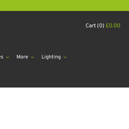
Cart (0)
£
0.00
es
More
Lighting