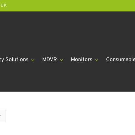
.UK
ty Solutions
MDVR
Monitors
Consumabl