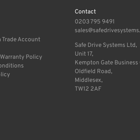
Contact
0203 795 9491
sales@safedrivesystems
a Trade Account
Safe Drive Systems Ltd,
Unit 17,
 Warranty Policy
Kempton Gate Business 
onditions
Oldfield Road,
licy
Middlesex,
TW12 2AF