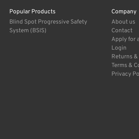
Popular Products
Company
Blind Spot Progressive Safety
About us
System (BSIS)
Contact
Apply for 
Login
Returns &
Terms & C
Privacy Po