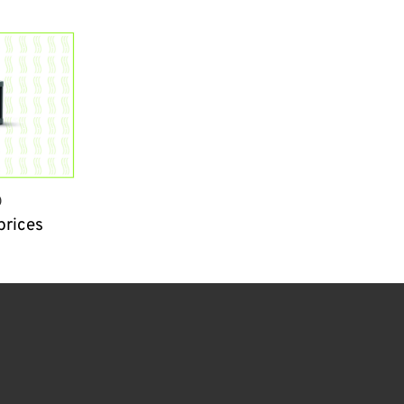
0
prices