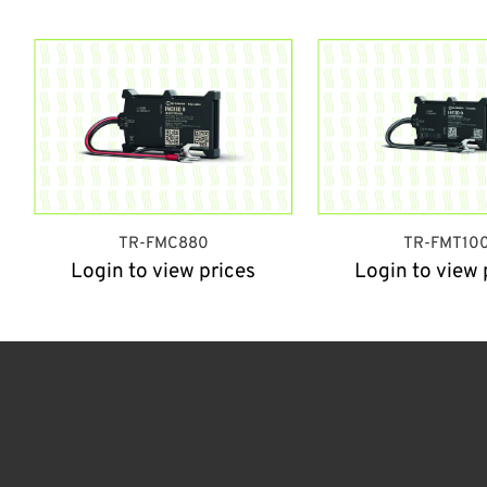
TR-FMC880
TR-FMT10
Login to view prices
Login to view 