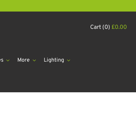
Cart (0)
£
0.00
es
More
Lighting