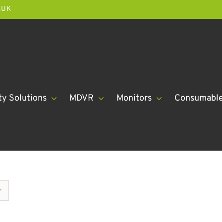
.UK
ty Solutions
MDVR
Monitors
Consumabl