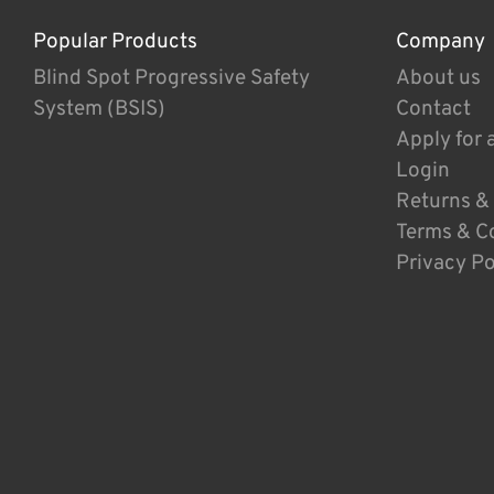
Popular Products
Company
Blind Spot Progressive Safety
About us
System (BSIS)
Contact
Apply for 
Login
Returns &
Terms & C
Privacy Po