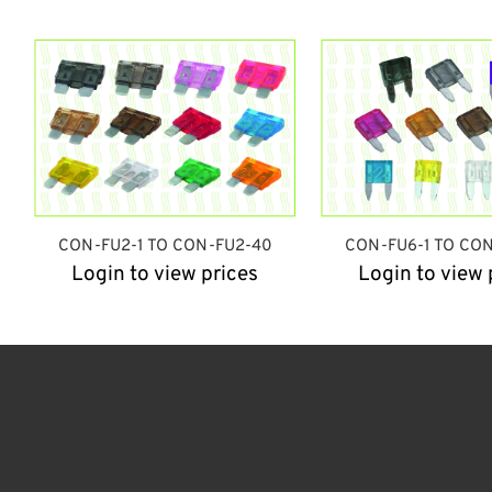
CON-FU2-1 TO CON-FU2-40
CON-FU6-1 TO CO
Login to view prices
Login to view 