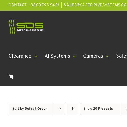
Skip
CONTACT - 0203 795 9491
|
SALES@SAFEDRIVESYSTEMS.CO
to
content
Clearance
AI Systems
Cameras
Safe
Sort by
Default Order
Show
20 Products