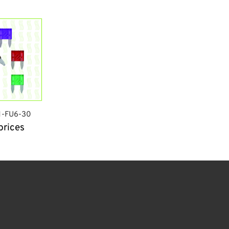
N-FU6-30
prices