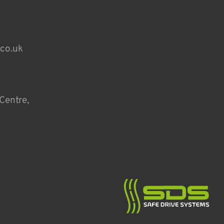
.co.uk
Centre,