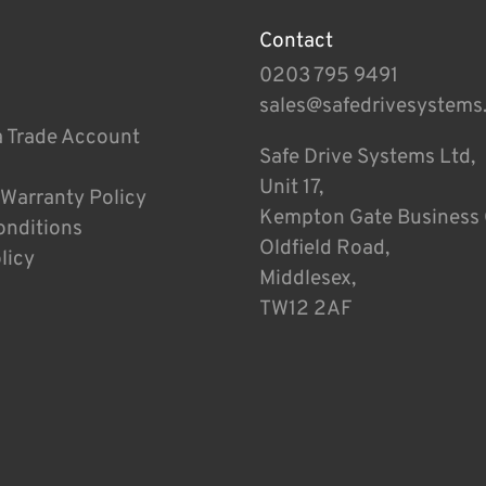
Contact
0203 795 9491
sales@safedrivesystems
a Trade Account
Safe Drive Systems Ltd,
Unit 17,
 Warranty Policy
Kempton Gate Business 
onditions
Oldfield Road,
licy
Middlesex,
TW12 2AF