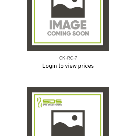
CK-RC-7
Login to view prices