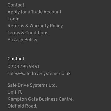
Contact
Apply for a Trade Account
Login
Returns & Warranty Policy
Terms & Conditions
Privacy Policy
Contact
0203 795 9491
sales@safedrivesystems.co.uk
Safe Drive Systems Ltd,
Unit 17,
Kempton Gate Business Centre,
Oldfield Road,