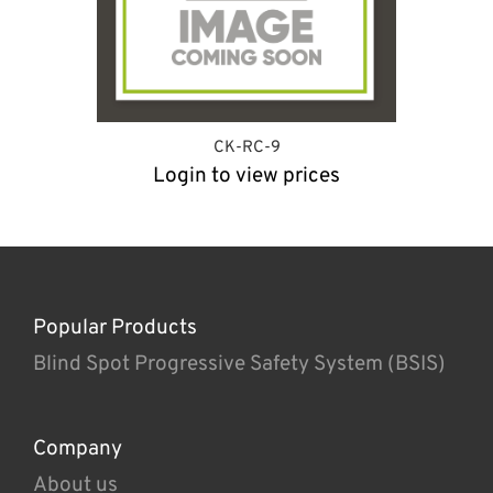
CK-RC-9
Login to view prices
Popular Products
Blind Spot Progressive Safety System (BSIS)
Company
About us