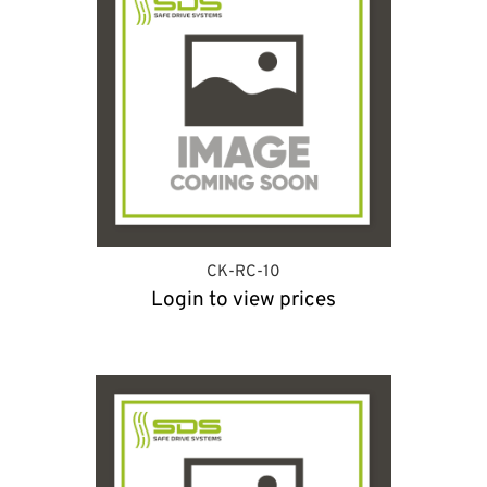
CK-RC-10
Login to view prices