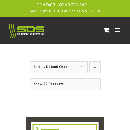
Skip
CONTACT - 0203 795 9491
|
to
SALES@SAFEDRIVESYSTEMS.CO.UK
content
Sort by
Default Order
Show
20 Products