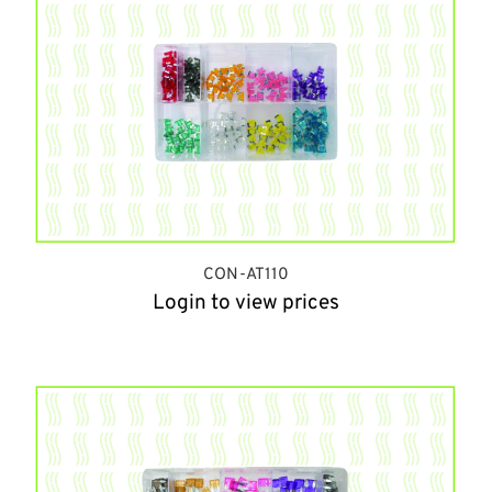
CON-AT110
Login to view prices