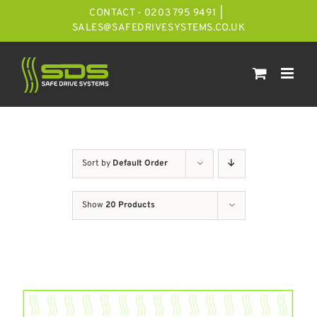
Skip
CONTACT - 0203 795 9491
|
to
SALES@SAFEDRIVESYSTEMS.CO.UK
content
Sort by
Default Order
Show
20 Products