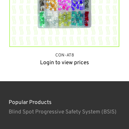
CON-AT8
Login to view prices
Popular Products
Blind Spot Progressive Safety System (BSIS)