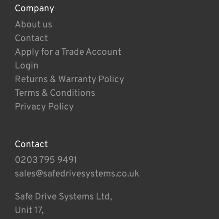
Company
About us
Contact
Apply for a Trade Account
Login
Returns & Warranty Policy
Terms & Conditions
Privacy Policy
Contact
0203 795 9491
sales@safedrivesystems.co.uk
Safe Drive Systems Ltd,
Unit 17,