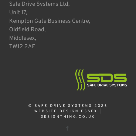
Safe Drive Systems Ltd,
Unit 17,
Kempton Gate Business Centre,
Oldfield Road,
Middlesex,
TW12 2AF
© SAFE DRIVE SYSTEMS 2026
WEBSITE DESIGN ESSEX
|
DESIGNTHING.CO.UK
Facebook