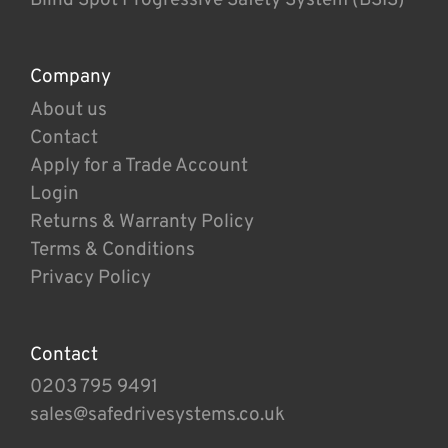
Company
About us
Contact
Apply for a Trade Account
Login
Returns & Warranty Policy
Terms & Conditions
Privacy Policy
Contact
0203 795 9491
sales@safedrivesystems.co.uk