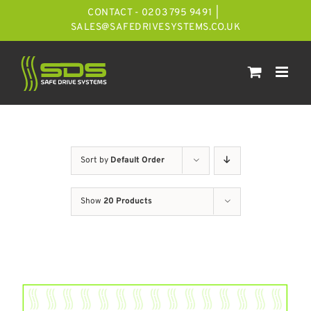
Skip
CONTACT - 0203 795 9491
|
to
SALES@SAFEDRIVESYSTEMS.CO.UK
content
Sort by
Default Order
Show
20 Products