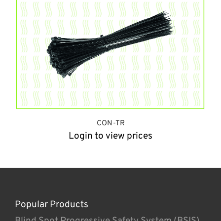
CON-TR
Login to view prices
Popular Products
Blind Spot Progressive Safety System (BSIS)