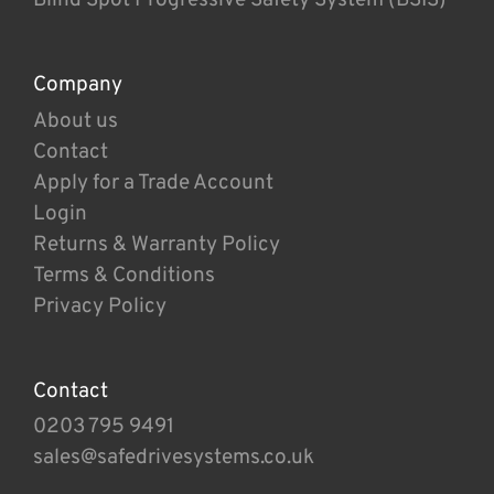
Company
About us
Contact
Apply for a Trade Account
Login
Returns & Warranty Policy
Terms & Conditions
Privacy Policy
Contact
0203 795 9491
sales@safedrivesystems.co.uk