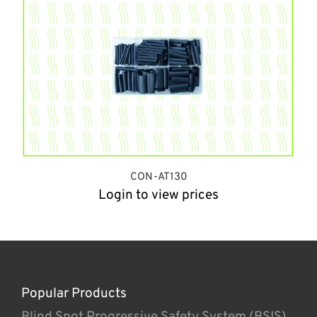
CON-AT130
Login to view prices
Popular Products
Blind Spot Progressive Safety System (BSIS)