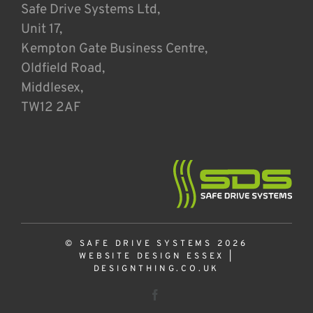
Safe Drive Systems Ltd,
Unit 17,
Kempton Gate Business Centre,
Oldfield Road,
Middlesex,
TW12 2AF
© SAFE DRIVE SYSTEMS 2026
WEBSITE DESIGN ESSEX
|
DESIGNTHING.CO.UK
Facebook