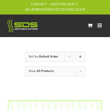
Skip
CONTACT - 0203 795 9491
|
to
SALES@SAFEDRIVESYSTEMS.CO.UK
content
Sort by
Default Order
Show
20 Products