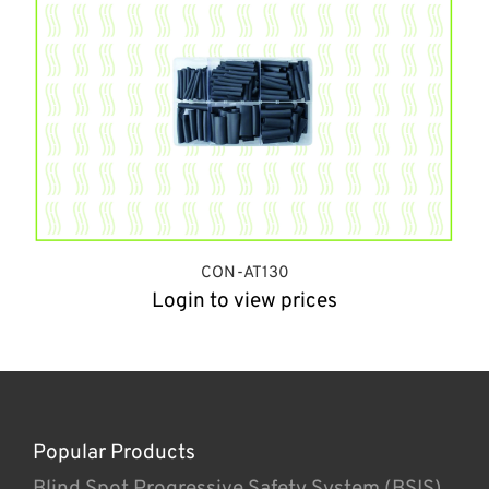
CON-AT130
Login to view prices
Popular Products
Blind Spot Progressive Safety System (BSIS)