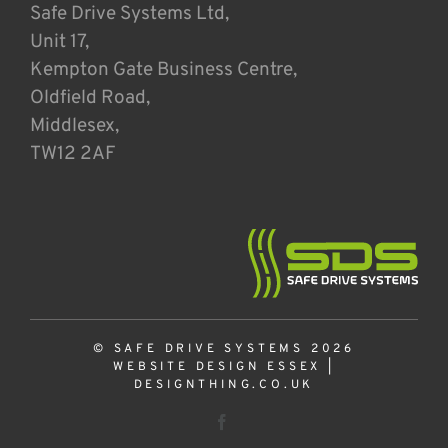
Safe Drive Systems Ltd,
Unit 17,
Kempton Gate Business Centre,
Oldfield Road,
Middlesex,
TW12 2AF
© SAFE DRIVE SYSTEMS 2026
WEBSITE DESIGN ESSEX
|
DESIGNTHING.CO.UK
Facebook