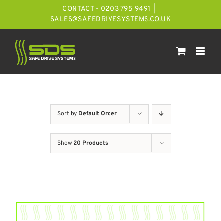
Skip
CONTACT - 0203 795 9491
|
to
SALES@SAFEDRIVESYSTEMS.CO.UK
content
Sort by
Default Order
Show
20 Products