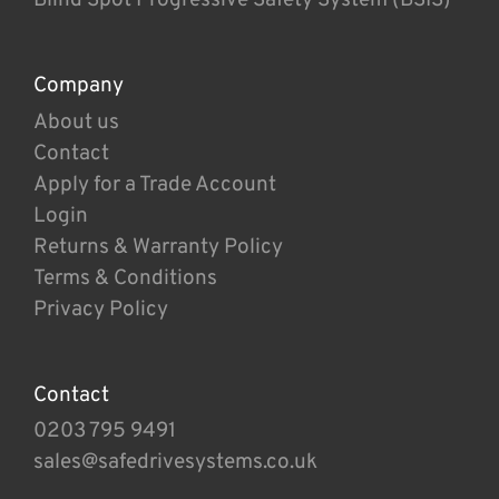
Company
About us
Contact
Apply for a Trade Account
Login
Returns & Warranty Policy
Terms & Conditions
Privacy Policy
Contact
0203 795 9491
sales@safedrivesystems.co.uk