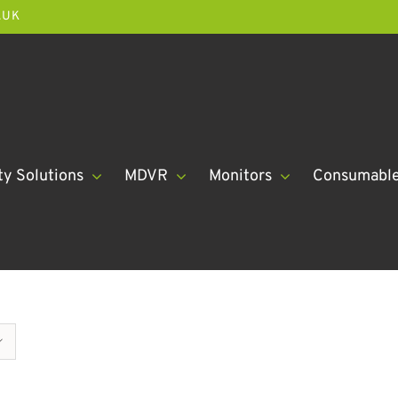
.UK
ty Solutions
MDVR
Monitors
Consumabl