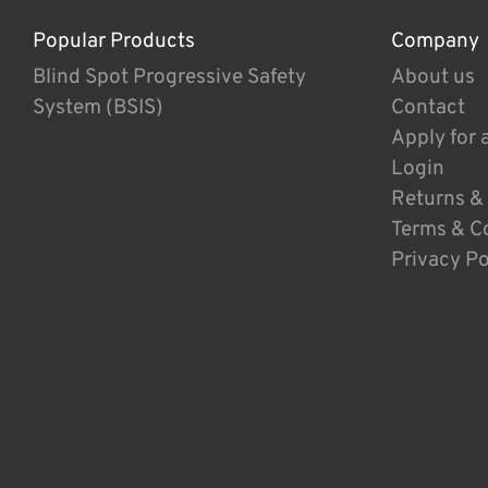
Popular Products
Company
Blind Spot Progressive Safety
About us
System (BSIS)
Contact
Apply for 
Login
Returns &
Terms & C
Privacy Po