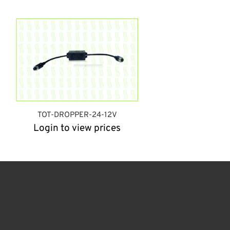
TOT-DROPPER-24-12V
Login to view prices