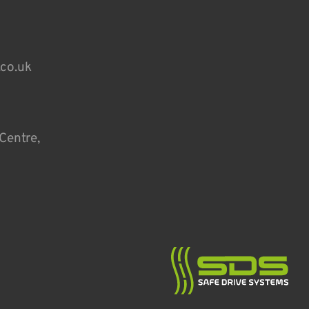
.co.uk
Centre,