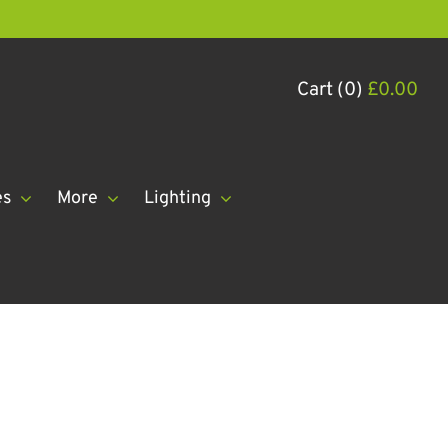
Cart (0)
£
0.00
es
More
Lighting