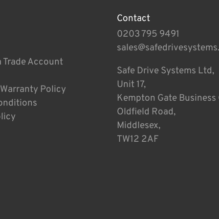
Contact
0203 795 9491
sales@safedrivesystems
a Trade Account
Safe Drive Systems Ltd,
Unit 17,
 Warranty Policy
Kempton Gate Business 
onditions
Oldfield Road,
licy
Middlesex,
TW12 2AF