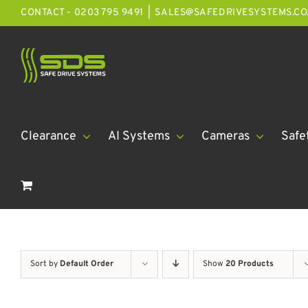
Skip
CONTACT - 0203 795 9491
|
SALES@SAFEDRIVESYSTEMS.CO
to
content
Clearance
AI Systems
Cameras
Safe
Sort by
Default Order
Show
20 Products