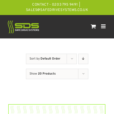
Skip
CONTACT - 0203 795 9491
|
to
SALES@SAFEDRIVESYSTEMS.CO.UK
content
Sort by
Default Order
Show
20 Products