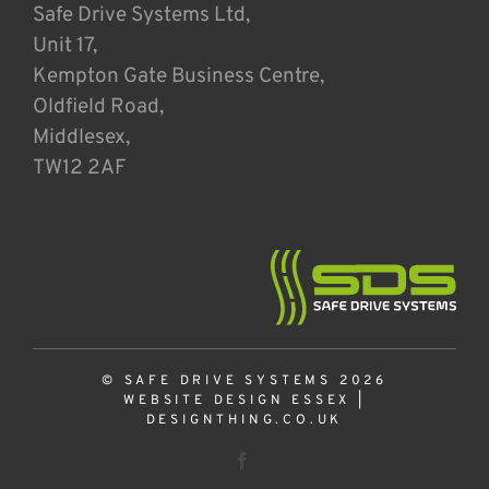
Safe Drive Systems Ltd,
Unit 17,
Kempton Gate Business Centre,
Oldfield Road,
Middlesex,
TW12 2AF
© SAFE DRIVE SYSTEMS 2026
WEBSITE DESIGN ESSEX
|
DESIGNTHING.CO.UK
Facebook