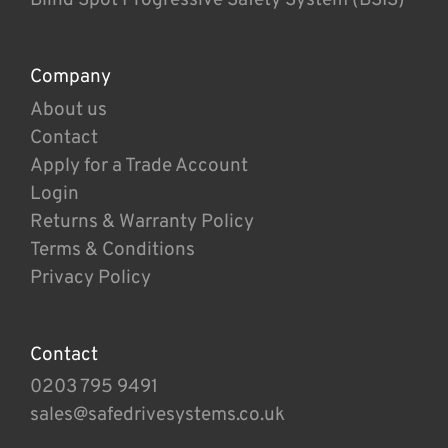
Company
About us
Contact
Apply for a Trade Account
Login
Returns & Warranty Policy
Terms & Conditions
Privacy Policy
Contact
0203 795 9491
sales@safedrivesystems.co.uk