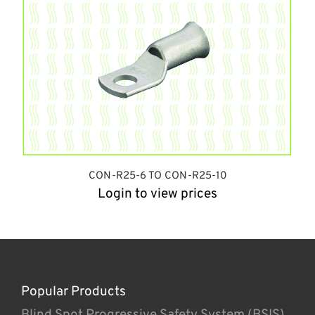
CON-R25-6 TO CON-R25-10
Login to view prices
Popular Products
Blind Spot Progressive Safety System (BSIS)