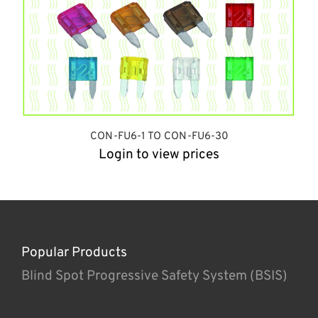
CON-FU6-1 TO CON-FU6-30
Login to view prices
Popular Products
Blind Spot Progressive Safety System (BSIS)