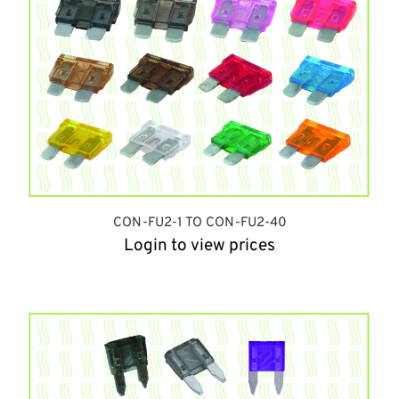
CON-FU2-1 TO CON-FU2-40
Login to view prices