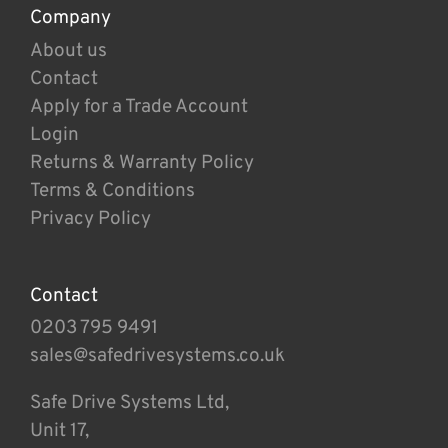
Company
About us
Contact
Apply for a Trade Account
Login
Returns & Warranty Policy
Terms & Conditions
Privacy Policy
Contact
0203 795 9491
sales@safedrivesystems.co.uk
Safe Drive Systems Ltd,
Unit 17,