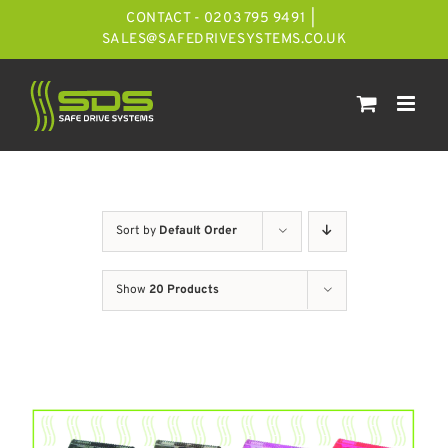
Skip
CONTACT - 0203 795 9491
|
to
SALES@SAFEDRIVESYSTEMS.CO.UK
content
Sort by
Default Order
Show
20 Products