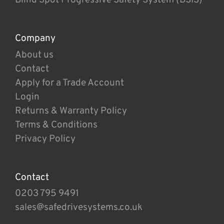
Company
About us
Contact
Apply for a Trade Account
Login
Returns & Warranty Policy
Terms & Conditions
Privacy Policy
Contact
0203 795 9491
sales@safedrivesystems.co.uk