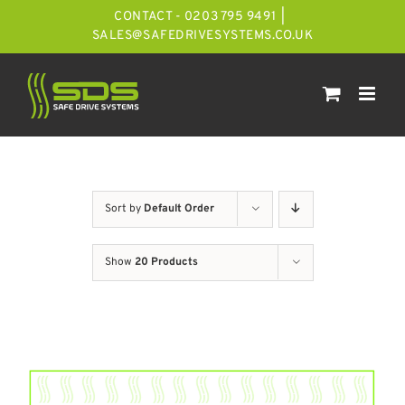
Skip
CONTACT - 0203 795 9491
|
to
SALES@SAFEDRIVESYSTEMS.CO.UK
content
Sort by
Default Order
Show
20 Products