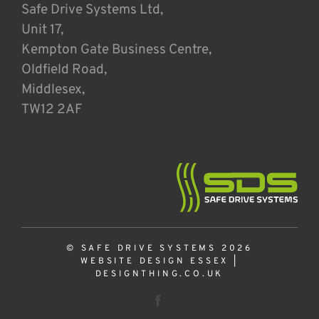
Safe Drive Systems Ltd,
Unit 17,
Kempton Gate Business Centre,
Oldfield Road,
Middlesex,
TW12 2AF
© SAFE DRIVE SYSTEMS 2026
WEBSITE DESIGN ESSEX
|
DESIGNTHING.CO.UK
Facebook