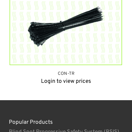
CON-TR
Login to view prices
Popular Products
Blind Spot Progressive Safety System (BSIS)