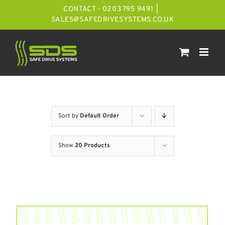
Skip
CONTACT - 0203 795 9491
|
to
SALES@SAFEDRIVESYSTEMS.CO.UK
content
Sort by
Default Order
Show
20 Products