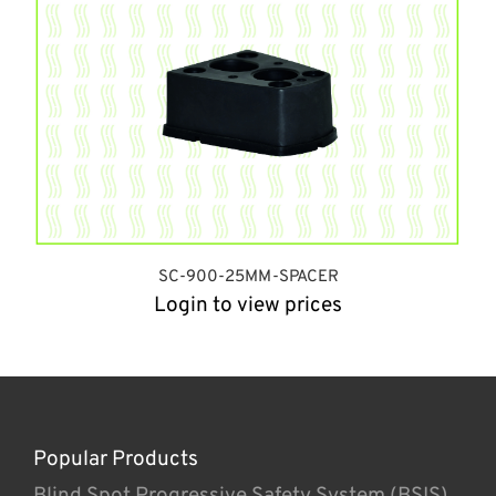
SC-900-25MM-SPACER
Login to view prices
Popular Products
Blind Spot Progressive Safety System (BSIS)