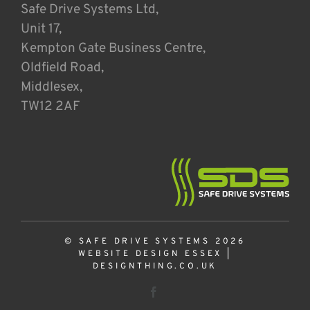
Safe Drive Systems Ltd,
Unit 17,
Kempton Gate Business Centre,
Oldfield Road,
Middlesex,
TW12 2AF
© SAFE DRIVE SYSTEMS 2026
WEBSITE DESIGN ESSEX
|
DESIGNTHING.CO.UK
Facebook