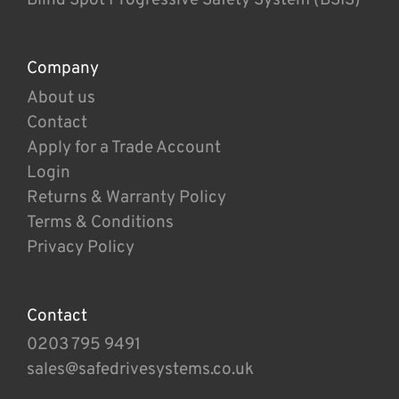
Company
About us
Contact
Apply for a Trade Account
Login
Returns & Warranty Policy
Terms & Conditions
Privacy Policy
Contact
0203 795 9491
sales@safedrivesystems.co.uk