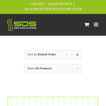
Skip
CONTACT - 0203 795 9491
|
to
SALES@SAFEDRIVESYSTEMS.CO.UK
content
Sort by
Default Order
Show
20 Products