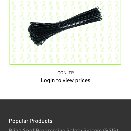
CON-TR
Login to view prices
Popular Products
Blind Spot Progressive Safety System (BSIS)