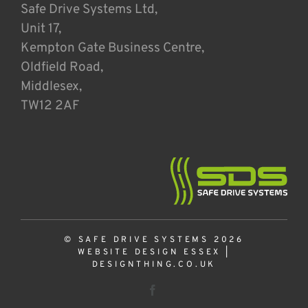
Safe Drive Systems Ltd,
Unit 17,
Kempton Gate Business Centre,
Oldfield Road,
Middlesex,
TW12 2AF
© SAFE DRIVE SYSTEMS 2026
WEBSITE DESIGN ESSEX
|
DESIGNTHING.CO.UK
Facebook