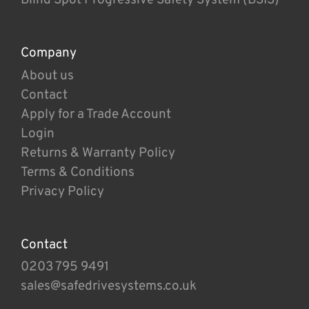
Company
About us
Contact
Apply for a Trade Account
Login
Returns & Warranty Policy
Terms & Conditions
Privacy Policy
Contact
0203 795 9491
sales@safedrivesystems.co.uk