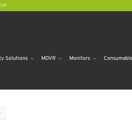
.UK
ty Solutions
MDVR
Monitors
Consumabl