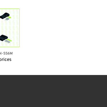
N-SS6M
prices