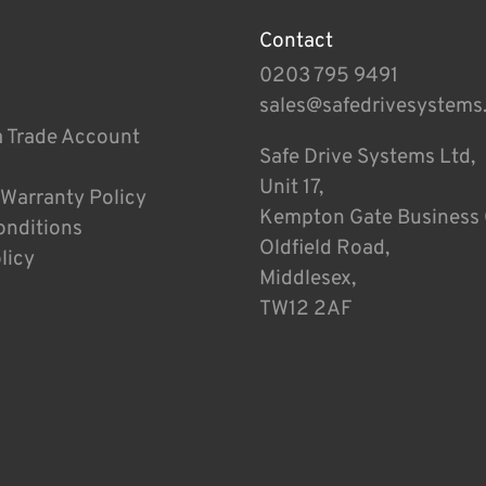
Contact
0203 795 9491
sales@safedrivesystems
a Trade Account
Safe Drive Systems Ltd,
Unit 17,
 Warranty Policy
Kempton Gate Business 
onditions
Oldfield Road,
licy
Middlesex,
TW12 2AF