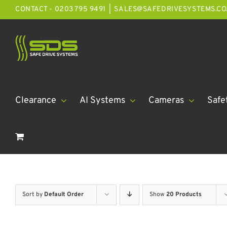
Skip
CONTACT - 0203 795 9491
|
SALES@SAFEDRIVESYSTEMS.CO
to
content
Clearance
AI Systems
Cameras
Safe
Sort by
Default Order
Show
20 Products