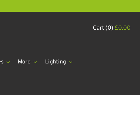
Cart (0)
£
0.00
es
More
Lighting