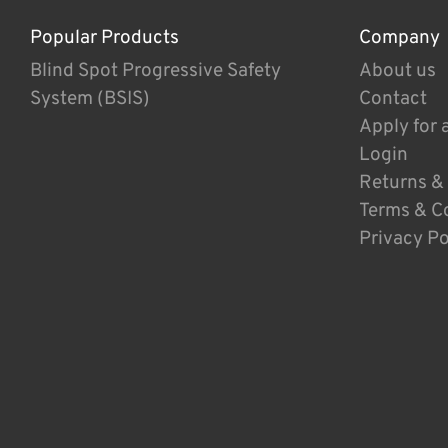
Popular Products
Company
Blind Spot Progressive Safety
About us
System (BSIS)
Contact
Apply for 
Login
Returns &
Terms & C
Privacy Po