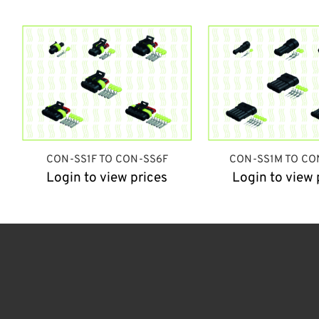
CON-SS1F TO CON-SS6F
CON-SS1M TO CO
Login to view prices
Login to view 