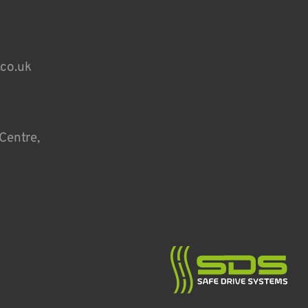
.co.uk
Centre,