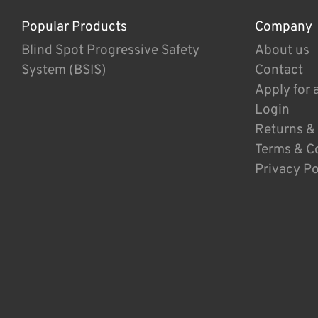
Popular Products
Company
Blind Spot Progressive Safety
About us
System (BSIS)
Contact
Apply for 
Login
Returns &
Terms & C
Privacy Po