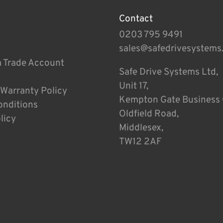
Contact
0203 795 9491
sales@safedrivesystems
a Trade Account
Safe Drive Systems Ltd,
Unit 17,
 Warranty Policy
Kempton Gate Business 
onditions
Oldfield Road,
licy
Middlesex,
TW12 2AF