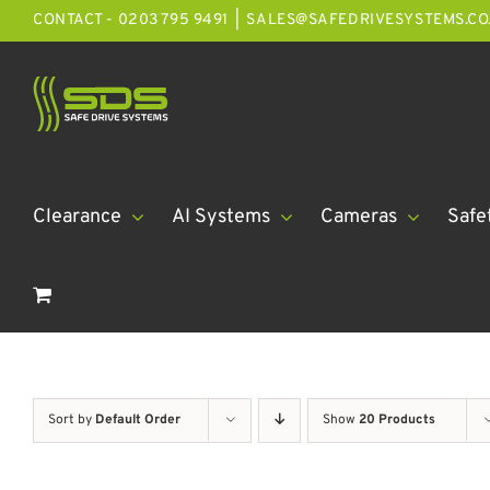
Skip
CONTACT - 0203 795 9491
|
SALES@SAFEDRIVESYSTEMS.CO
to
content
Clearance
AI Systems
Cameras
Safe
Sort by
Default Order
Show
20 Products