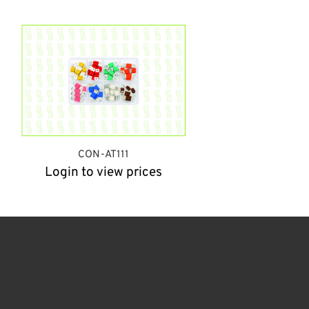
CON-AT111
Login to view prices