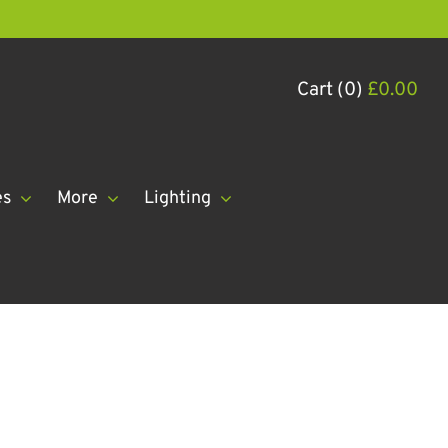
Cart (0)
£
0.00
es
More
Lighting