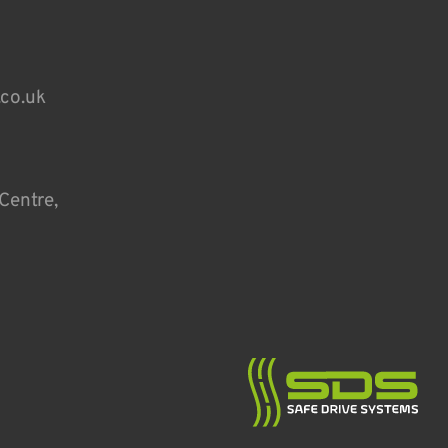
.co.uk
Centre,