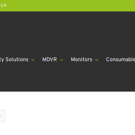
.UK
ty Solutions
MDVR
Monitors
Consumabl