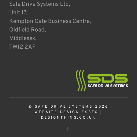
Safe Drive Systems Ltd,
Unit 17,
Kempton Gate Business Centre,
Oldfield Road,
Middlesex,
TW12 2AF
© SAFE DRIVE SYSTEMS 2026
WEBSITE DESIGN ESSEX
|
DESIGNTHING.CO.UK
Facebook