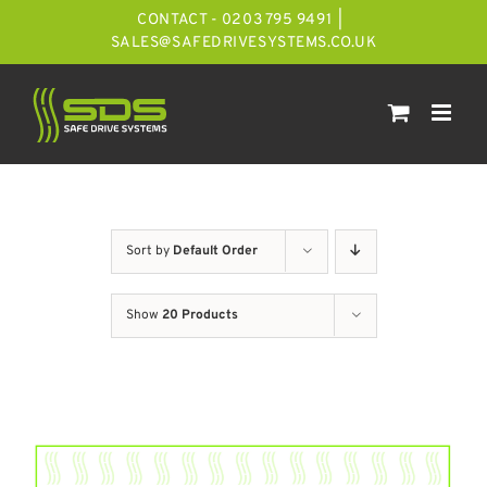
Skip
CONTACT - 0203 795 9491
|
to
SALES@SAFEDRIVESYSTEMS.CO.UK
content
Sort by
Default Order
Show
20 Products