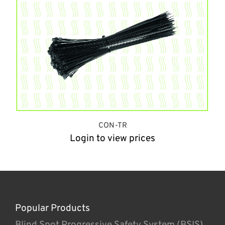
CON-TR
Login to view prices
Popular Products
Blind Spot Progressive Safety System (BSIS)