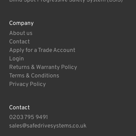
Company
About us
Contact
Apply for a Trade Account
Login
Returns & Warranty Policy
Terms & Conditions
Privacy Policy
Contact
0203 795 9491
sales@safedrivesystems.co.uk