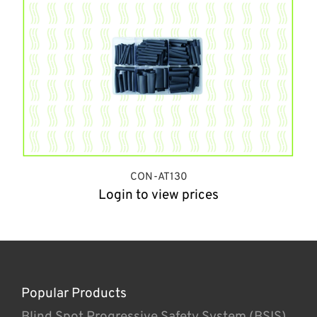
CON-AT130
Login to view prices
Popular Products
Blind Spot Progressive Safety System (BSIS)