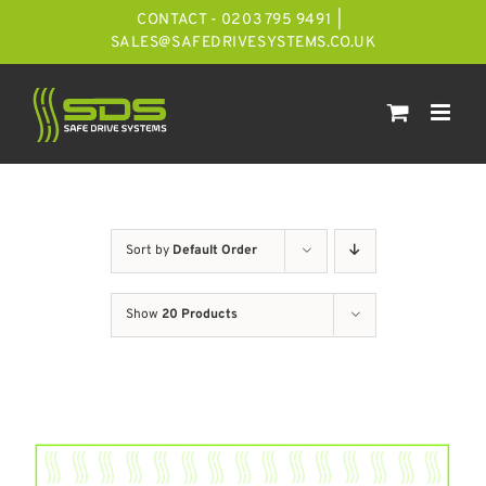
Skip
CONTACT - 0203 795 9491
|
to
SALES@SAFEDRIVESYSTEMS.CO.UK
content
Sort by
Default Order
Show
20 Products