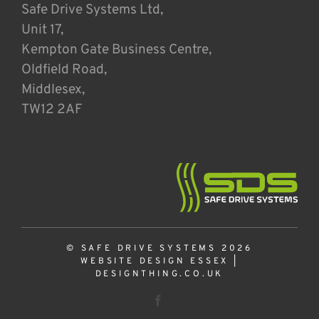
Safe Drive Systems Ltd,
Unit 17,
Kempton Gate Business Centre,
Oldfield Road,
Middlesex,
TW12 2AF
© SAFE DRIVE SYSTEMS 2026
WEBSITE DESIGN ESSEX
|
DESIGNTHING.CO.UK
Facebook