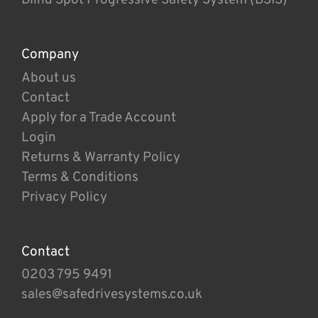
Company
About us
Contact
Apply for a Trade Account
Login
Returns & Warranty Policy
Terms & Conditions
Privacy Policy
Contact
0203 795 9491
sales@safedrivesystems.co.uk