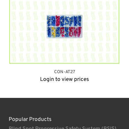
CON-AT27
Login to view prices
Popular Products
Blind Spot Progressive Safety System (BSIS)