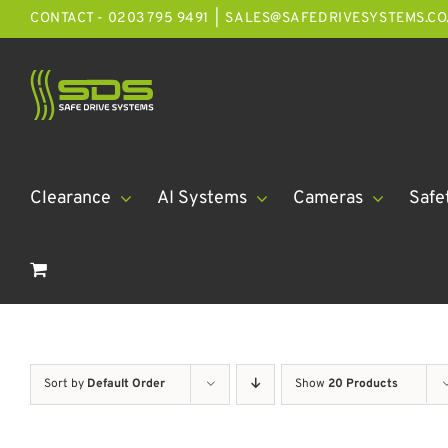
Skip
CONTACT - 0203 795 9491
|
SALES@SAFEDRIVESYSTEMS.CO
to
content
Clearance
AI Systems
Cameras
Safe
Sort by
Default Order
Show
20 Products