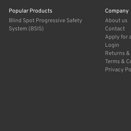
Popular Products
Company
Blind Spot Progressive Safety
About us
System (BSIS)
Contact
Apply for 
Login
Returns &
Terms & C
Privacy Po