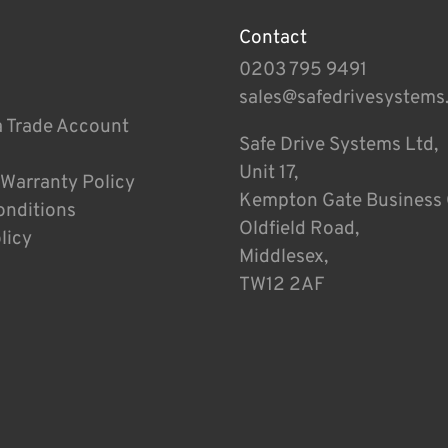
Contact
0203 795 9491
sales@safedrivesystems
a Trade Account
Safe Drive Systems Ltd,
Unit 17,
 Warranty Policy
Kempton Gate Business 
onditions
Oldfield Road,
licy
Middlesex,
TW12 2AF