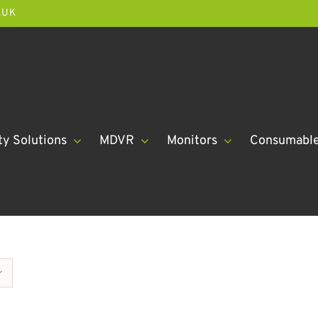
.UK
ty Solutions
MDVR
Monitors
Consumabl