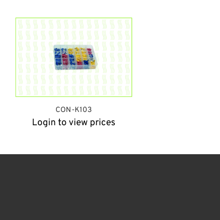
CON-K103
Login to view prices