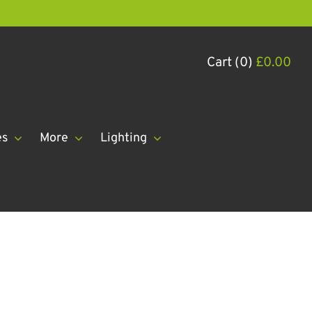
Cart (0)
£
0.00
es
More
Lighting