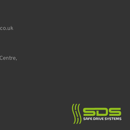
.co.uk
Centre,