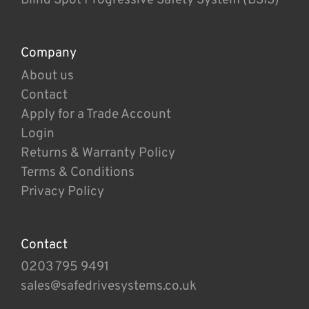
Company
About us
Contact
Apply for a Trade Account
Login
Returns & Warranty Policy
Terms & Conditions
Privacy Policy
Contact
0203 795 9491
sales@safedrivesystems.co.uk