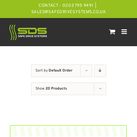
Skip
CONTACT - 0203 795 9491
|
to
SALES@SAFEDRIVESYSTEMS.CO.UK
content
Sort by
Default Order
Show
20 Products