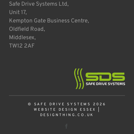
Safe Drive Systems Ltd,
Unit 17,
Kempton Gate Business Centre,
Oldfield Road,
Middlesex,
TW12 2AF
© SAFE DRIVE SYSTEMS 2026
WEBSITE DESIGN ESSEX
|
DESIGNTHING.CO.UK
Facebook