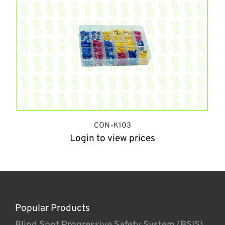
CON-K103
Login to view prices
Popular Products
Blind Spot Progressive Safety System (BSIS)