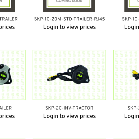
TRAILER
SKP-1C-20M-STD-TRAILER-RJ45
SKP-1C
prices
Login to view prices
Login
AILER
SKP-2C-INV-TRACTOR
SKP-
prices
Login to view prices
Login