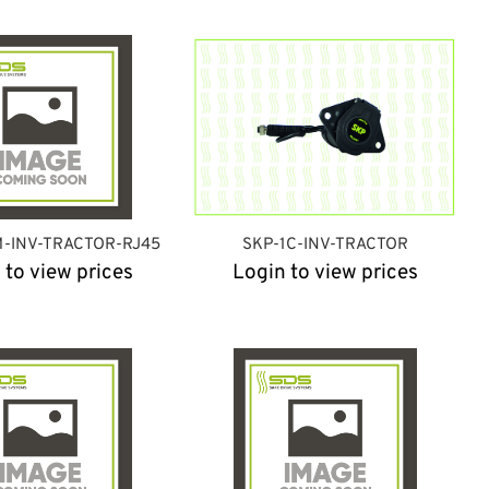
M-INV-TRACTOR-RJ45
SKP-1C-INV-TRACTOR
 to view prices
Login to view prices