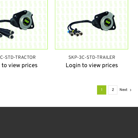
3C-STD-TRACTOR
SKP-3C-STD-TRAILER
 to view prices
Login to view prices
1
2
Next