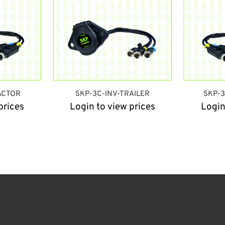
ACTOR
SKP-3C-INV-TRAILER
SKP-
prices
Login to view prices
Login