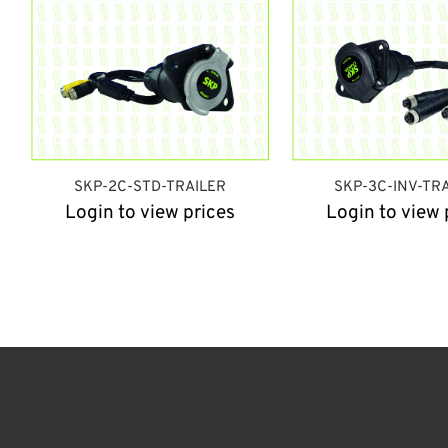
SKP-2C-STD-TRAILER
SKP-3C-INV-TR
Login to view prices
Login to view 