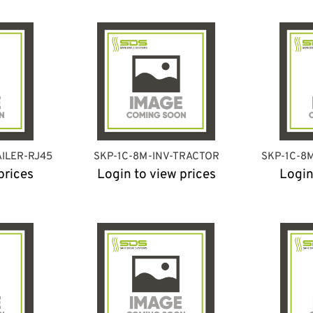
AILER-RJ45
SKP-1C-8M-INV-TRACTOR
SKP-1C-8
prices
Login to view prices
Login