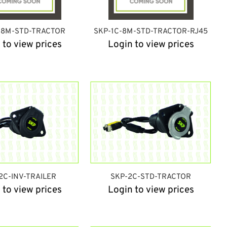
-8M-STD-TRACTOR
SKP-1C-8M-STD-TRACTOR-RJ45
 to view prices
Login to view prices
2C-INV-TRAILER
SKP-2C-STD-TRACTOR
 to view prices
Login to view prices