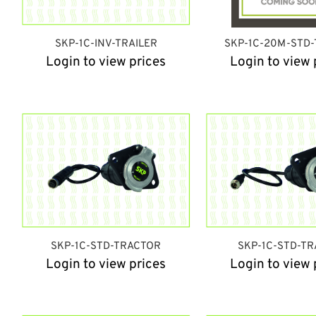
SKP-1C-INV-TRAILER
SKP-1C-20M-STD-
Login to view prices
Login to view 
SKP-1C-STD-TRACTOR
SKP-1C-STD-TR
Login to view prices
Login to view 