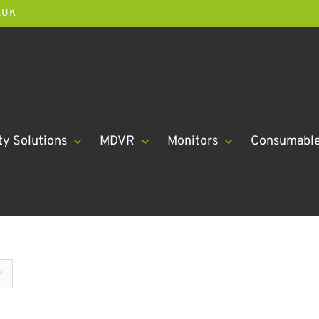
.UK
ty Solutions
MDVR
Monitors
Consumabl