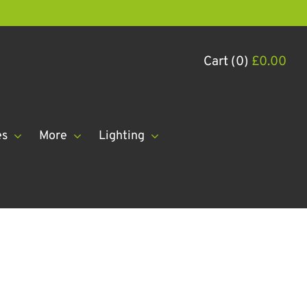
Cart (0)
£
0.00
es
More
Lighting