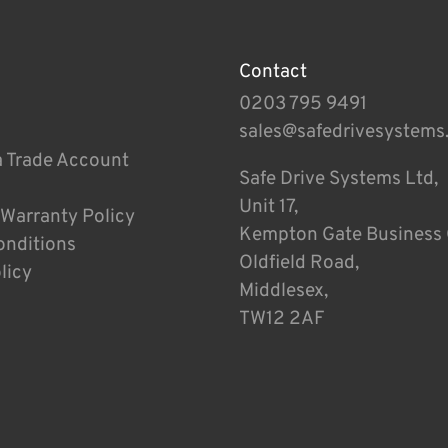
Contact
0203 795 9491
sales@safedrivesystems
a Trade Account
Safe Drive Systems Ltd,
Unit 17,
 Warranty Policy
Kempton Gate Business 
onditions
Oldfield Road,
licy
Middlesex,
TW12 2AF