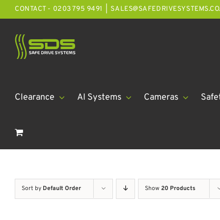
Skip
CONTACT - 0203 795 9491
|
SALES@SAFEDRIVESYSTEMS.CO
to
content
Clearance
AI Systems
Cameras
Safe
Sort by
Default Order
Show
20 Products