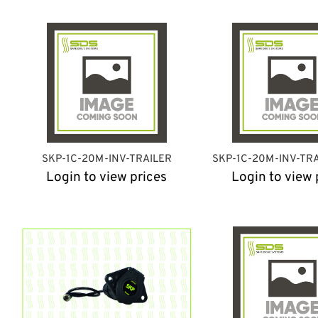
SKP-1C-20M-INV-TRAILER
SKP-1C-20M-INV-TR
Login to view prices
Login to view 