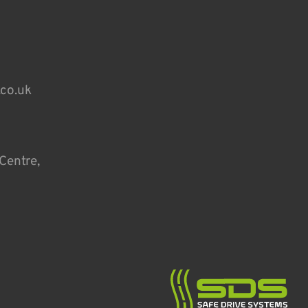
.co.uk
Centre,