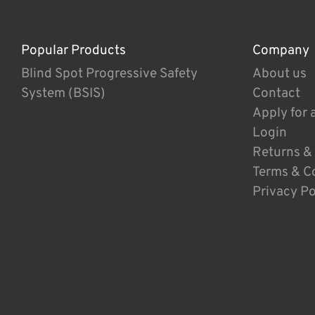
Popular Products
Company
Blind Spot Progressive Safety
About us
System (BSIS)
Contact
Apply for 
Login
Returns &
Terms & C
Privacy Po