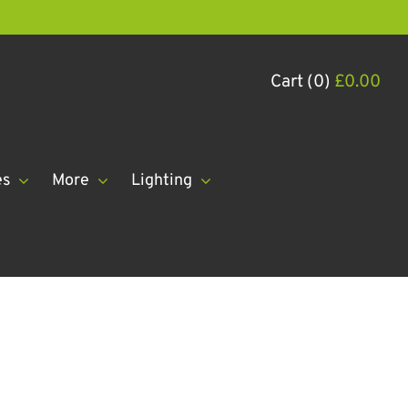
Cart (0)
£
0.00
es
More
Lighting