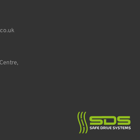
.co.uk
Centre,