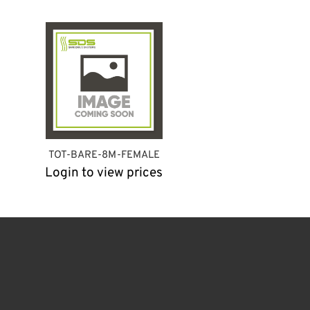
TOT-BARE-8M-FEMALE
Login to view prices