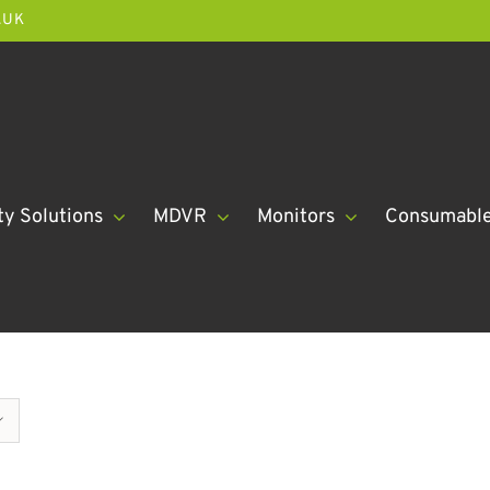
.UK
ty Solutions
MDVR
Monitors
Consumabl