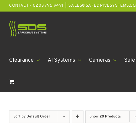
Skip
CONTACT - 0203 795 9491
|
SALES@SAFEDRIVESYSTEMS.CO
to
content
Clearance
AI Systems
Cameras
Safe
Sort by
Default Order
Show
20 Products