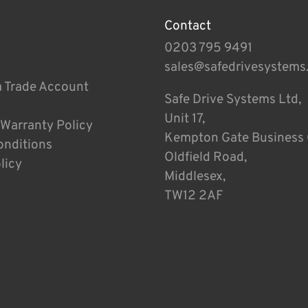
Contact
0203 795 9491
sales@safedrivesystems
a Trade Account
Safe Drive Systems Ltd,
Unit 17,
 Warranty Policy
Kempton Gate Business 
onditions
Oldfield Road,
licy
Middlesex,
TW12 2AF