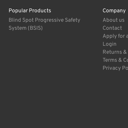
Popular Products
Company
Blind Spot Progressive Safety
About us
System (BSIS)
Contact
Apply for 
Login
Returns &
Terms & C
Privacy Po