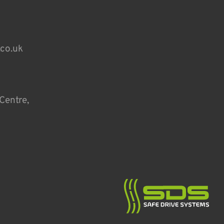
.co.uk
Centre,