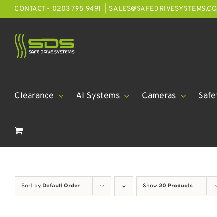
Skip
CONTACT - 0203 795 9491
|
SALES@SAFEDRIVESYSTEMS.CO
to
content
Clearance
AI Systems
Cameras
Safe
Sort by
Default Order
Show
20 Products