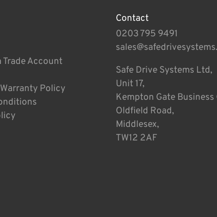
Contact
0203 795 9491
sales@safedrivesystems
a Trade Account
Safe Drive Systems Ltd,
Unit 17,
 Warranty Policy
Kempton Gate Business 
onditions
Oldfield Road,
licy
Middlesex,
TW12 2AF