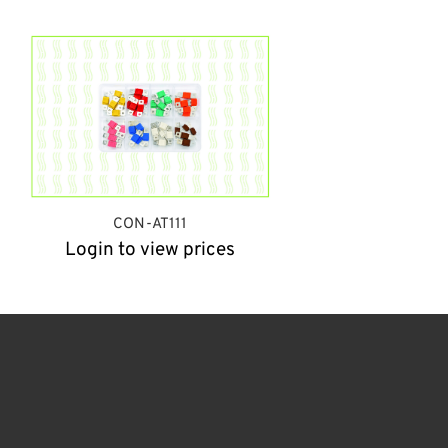
CON-AT111
Login to view prices