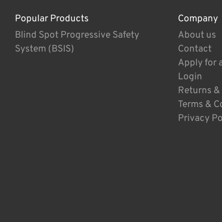
Popular Products
Company
Blind Spot Progressive Safety
About us
System (BSIS)
Contact
Apply for 
Login
Returns &
Terms & C
Privacy Po