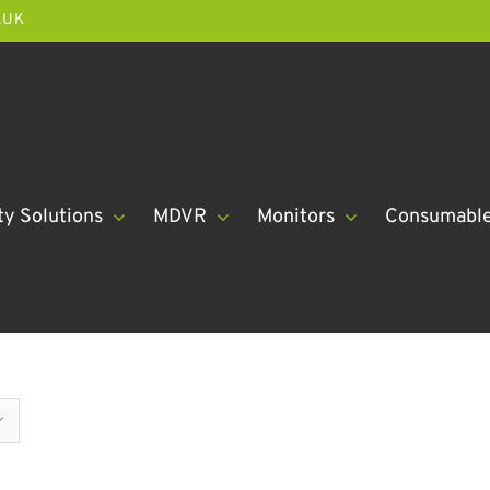
.UK
ty Solutions
MDVR
Monitors
Consumabl