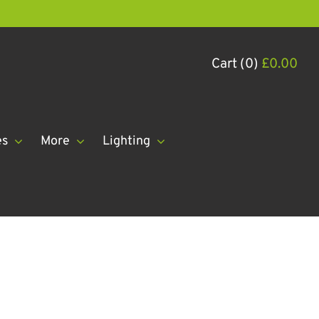
Cart (0)
£
0.00
es
More
Lighting