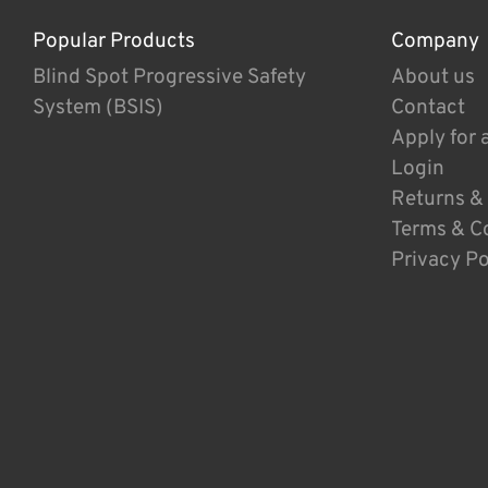
Popular Products
Company
Blind Spot Progressive Safety
About us
System (BSIS)
Contact
Apply for 
Login
Returns &
Terms & C
Privacy Po