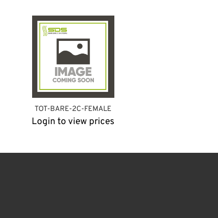
TOT-BARE-2C-FEMALE
Login to view prices