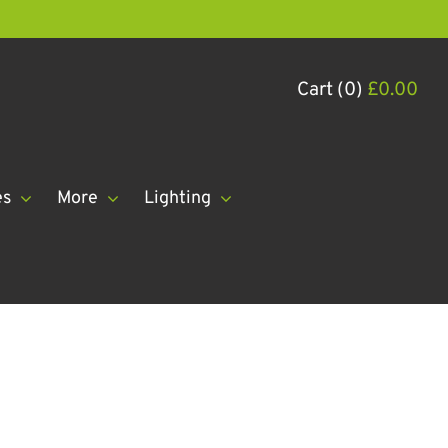
Cart (0)
£
0.00
es
More
Lighting