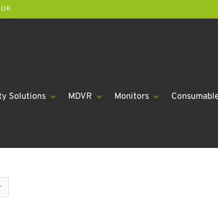
.UK
ty Solutions
MDVR
Monitors
Consumabl