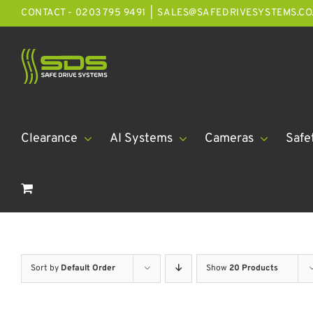
Skip
CONTACT - 0203 795 9491
|
SALES@SAFEDRIVESYSTEMS.CO
to
content
Clearance
AI Systems
Cameras
Safe
Sort by
Default Order
Show
20 Products