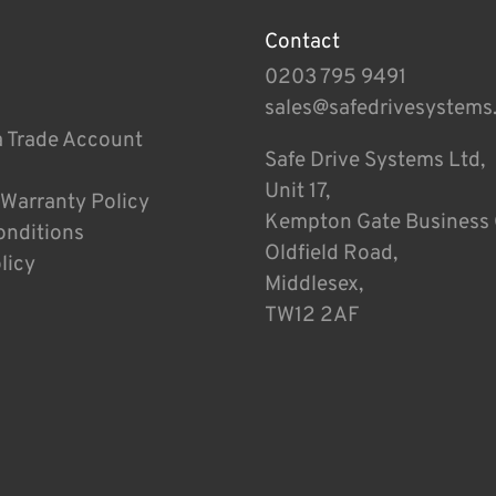
Contact
0203 795 9491
sales@safedrivesystems
a Trade Account
Safe Drive Systems Ltd,
Unit 17,
 Warranty Policy
Kempton Gate Business 
onditions
Oldfield Road,
licy
Middlesex,
TW12 2AF