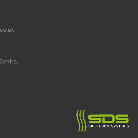
.co.uk
Centre,