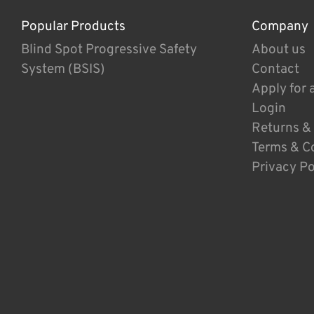
Popular Products
Company
Blind Spot Progressive Safety
About us
System (BSIS)
Contact
Apply for 
Login
Returns &
Terms & C
Privacy Po