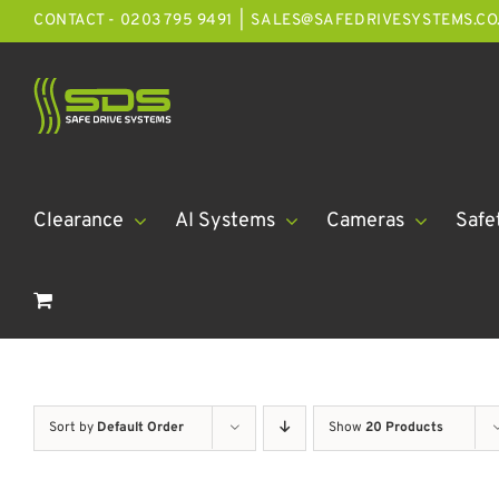
Skip
CONTACT - 0203 795 9491
|
SALES@SAFEDRIVESYSTEMS.CO
to
content
Clearance
AI Systems
Cameras
Safe
Sort by
Default Order
Show
20 Products