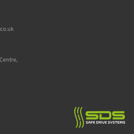
.co.uk
Centre,