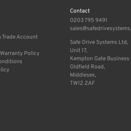
Contact
0203 795 9491
sales@safedrivesystems
a Trade Account
Safe Drive Systems Ltd,
Unit 17,
 Warranty Policy
Kempton Gate Business 
onditions
Oldfield Road,
licy
Middlesex,
TW12 2AF