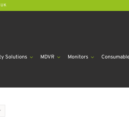
.UK
ty Solutions
MDVR
Monitors
Consumabl