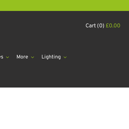
Cart (0)
£
0.00
es
More
Lighting