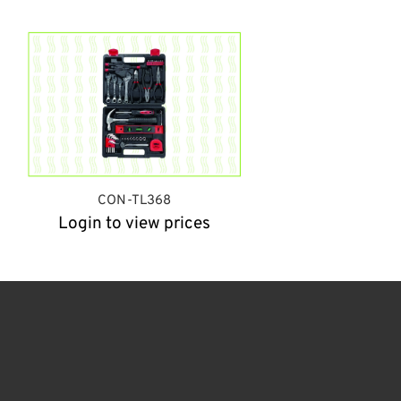
CON-TL368
Login to view prices