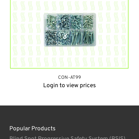
CON-AT99
Login to view prices
Popular Products
Blind Spot Progressive Safety System (BSIS)