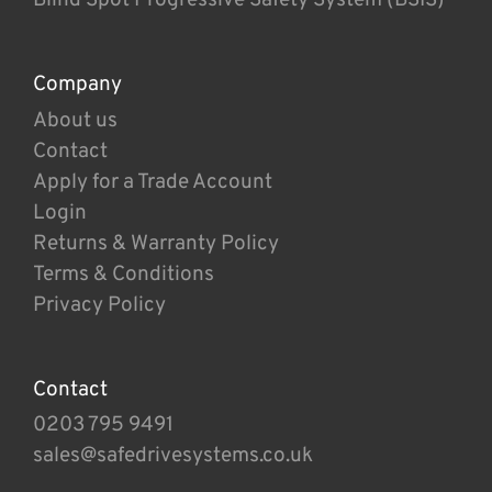
Company
About us
Contact
Apply for a Trade Account
Login
Returns & Warranty Policy
Terms & Conditions
Privacy Policy
Contact
0203 795 9491
sales@safedrivesystems.co.uk