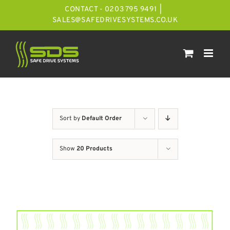
Skip
CONTACT - 0203 795 9491
|
to
SALES@SAFEDRIVESYSTEMS.CO.UK
content
Sort by
Default Order
Show
20 Products