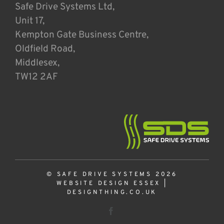
Safe Drive Systems Ltd,
Unit 17,
Kempton Gate Business Centre,
Oldfield Road,
Middlesex,
TW12 2AF
© SAFE DRIVE SYSTEMS 2026
WEBSITE DESIGN ESSEX
|
DESIGNTHING.CO.UK
Facebook