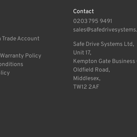
Contact
0203 795 9491
sales@safedrivesystems
a Trade Account
Safe Drive Systems Ltd,
Unit 17,
 Warranty Policy
Kempton Gate Business 
onditions
Oldfield Road,
licy
Middlesex,
TW12 2AF