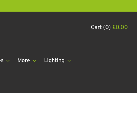
Cart (0)
£
0.00
es
More
Lighting