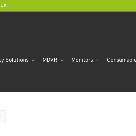
.UK
ty Solutions
MDVR
Monitors
Consumabl