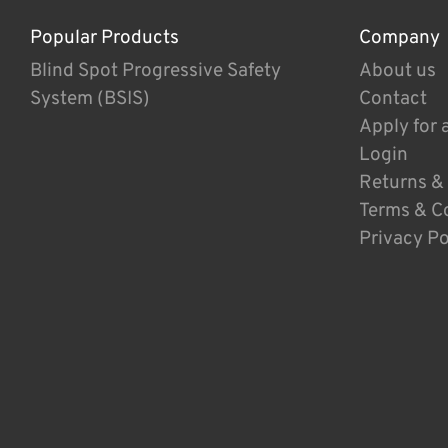
Popular Products
Company
Blind Spot Progressive Safety
About us
System (BSIS)
Contact
Apply for 
Login
Returns &
Terms & C
Privacy Po