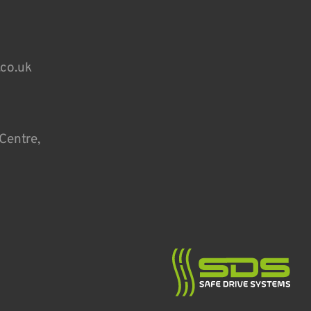
.co.uk
Centre,