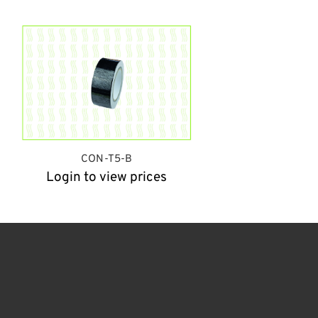
CON-T5-B
Login to view prices