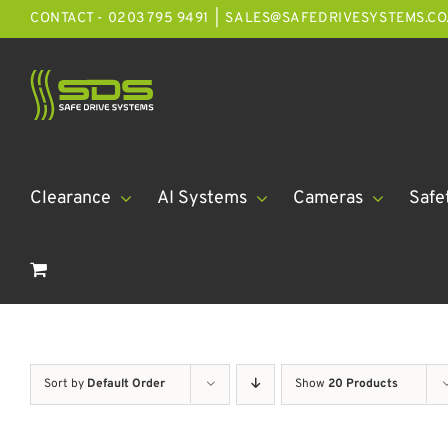
Skip
CONTACT - 0203 795 9491
|
SALES@SAFEDRIVESYSTEMS.CO
to
content
Clearance
AI Systems
Cameras
Safe
Sort by
Default Order
Show
20 Products