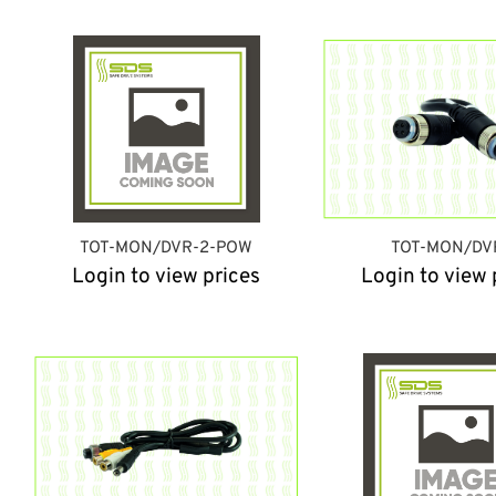
TOT-MON/DVR-2-POW
TOT-MON/DV
Login to view prices
Login to view 