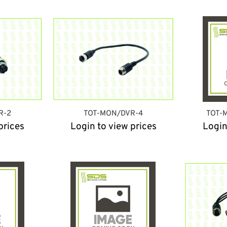
R-2
TOT-MON/DVR-4
TOT-
prices
Login to view prices
Login