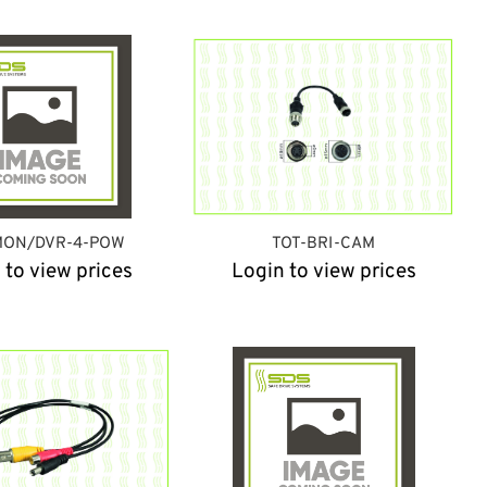
MON/DVR-4-POW
TOT-BRI-CAM
 to view prices
Login to view prices