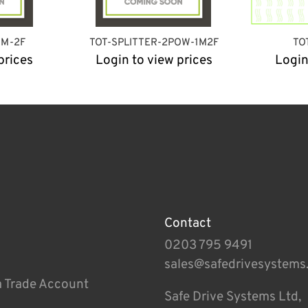
1M-2F
TOT-SPLITTER-2POW-1M2F
TO
prices
Login to view prices
Login
Contact
0203 795 9491
sales@safedrivesystems
a Trade Account
Safe Drive Systems Ltd,