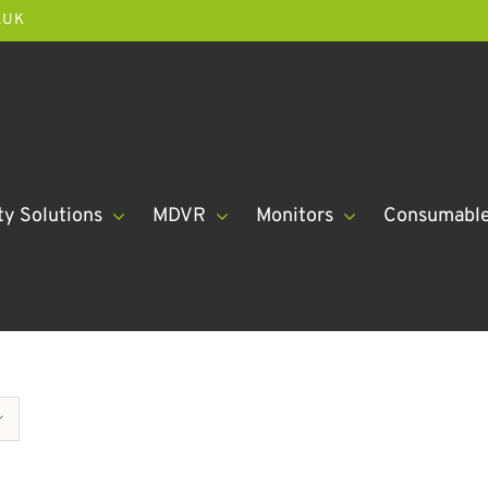
.UK
ty Solutions
MDVR
Monitors
Consumabl