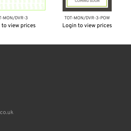
T-MON/DVR-3
TOT-MON/DVR-3-POW
 to view prices
Login to view prices
.co.uk