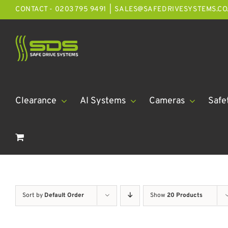
Skip
CONTACT - 0203 795 9491
|
SALES@SAFEDRIVESYSTEMS.CO
to
content
Clearance
AI Systems
Cameras
Safe
Sort by
Default Order
Show
20 Products