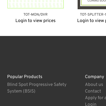
TOT-MON/DVR
TOT-SPLITTER-
Login to view prices
Login to view 
Popular Products
Company
Blind Spot Progressive Safety
About us
System (BSIS)
Contact
Apply for 
Login