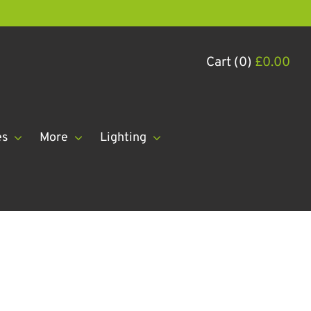
Cart (0)
£
0.00
es
More
Lighting