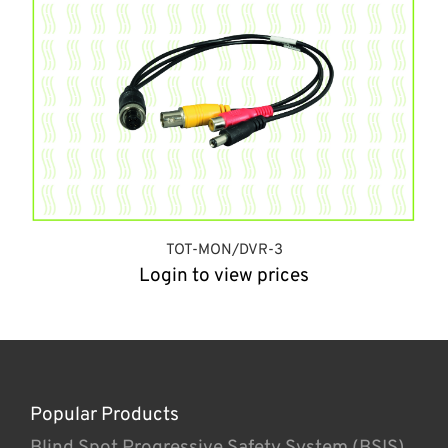
TOT-MON/DVR-3
Login to view prices
Popular Products
Blind Spot Progressive Safety System (BSIS)