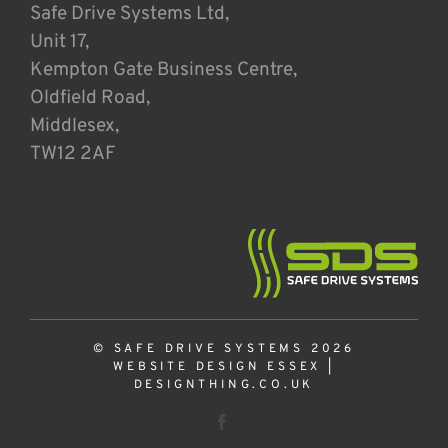
Safe Drive Systems Ltd,
Unit 17,
Kempton Gate Business Centre,
Oldfield Road,
Middlesex,
TW12 2AF
© SAFE DRIVE SYSTEMS 2026
WEBSITE DESIGN ESSEX
|
DESIGNTHING.CO.UK
Facebook