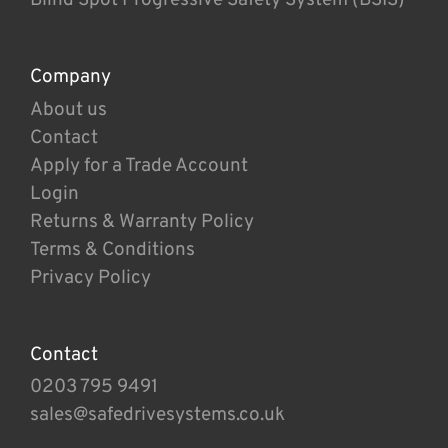
Company
About us
Contact
Apply for a Trade Account
Login
Returns & Warranty Policy
Terms & Conditions
Privacy Policy
Contact
0203 795 9491
sales@safedrivesystems.co.uk