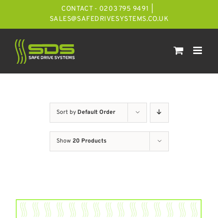
Skip
CONTACT - 0203 795 9491
|
to
SALES@SAFEDRIVESYSTEMS.CO.UK
content
Sort by
Default Order
Show
20 Products