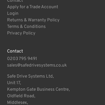
Contact
Apply for a Trade Account
Login
Returns & Warranty Policy
Terms & Conditions
Privacy Policy
Contact
0203 795 9491
sales@safedrivesystems.co.uk
Safe Drive Systems Ltd,
Unit 17,
Kempton Gate Business Centre,
Oldfield Road,
Middlesex,