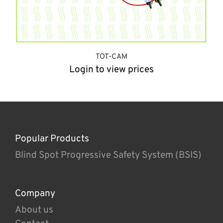
TOT-CAM
Login to view prices
Popular Products
Blind Spot Progressive Safety System (BSIS)
Company
About us