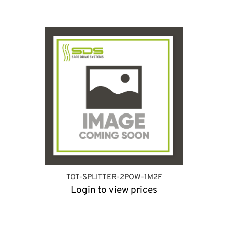
TOT-SPLITTER-2POW-1M2F
Login to view prices