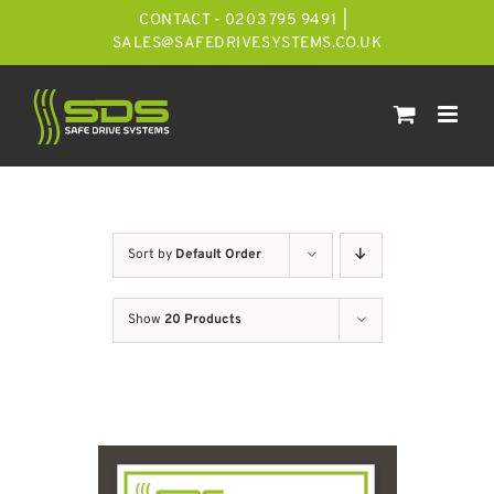
Skip
CONTACT - 0203 795 9491
|
to
SALES@SAFEDRIVESYSTEMS.CO.UK
content
Sort by
Default Order
Show
20 Products