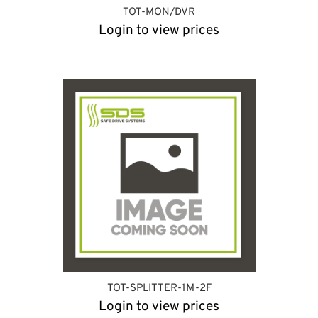
TOT-MON/DVR
Login to view prices
TOT-SPLITTER-1M-2F
Login to view prices