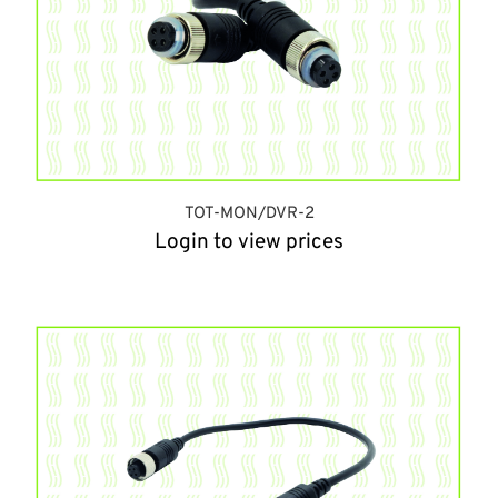
TOT-MON/DVR-2
Login to view prices