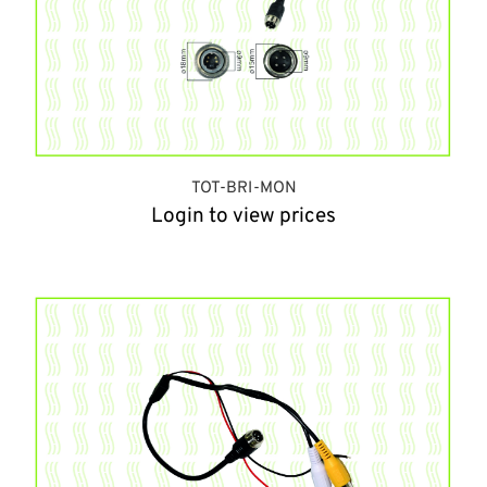
TOT-BRI-MON
Login to view prices