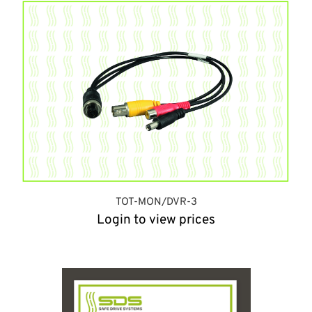
TOT-MON/DVR-3
Login to view prices