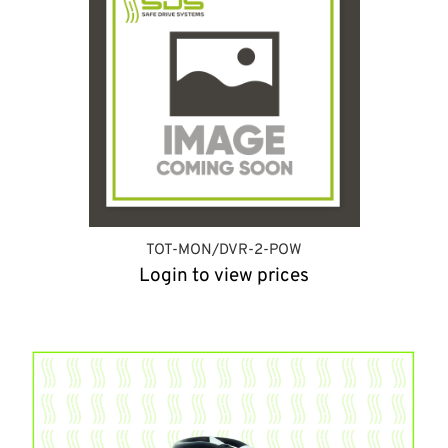
TOT-MON/DVR-2-POW
Login to view prices