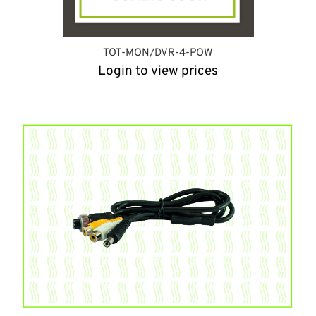
TOT-MON/DVR-4-POW
Login to view prices