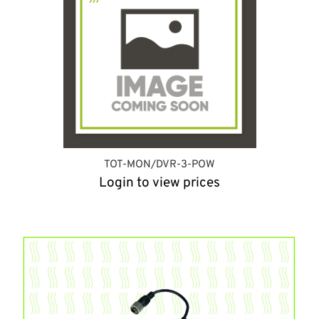
TOT-MON/DVR-3-POW
Login to view prices