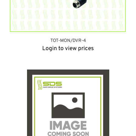
TOT-MON/DVR-4
Login to view prices