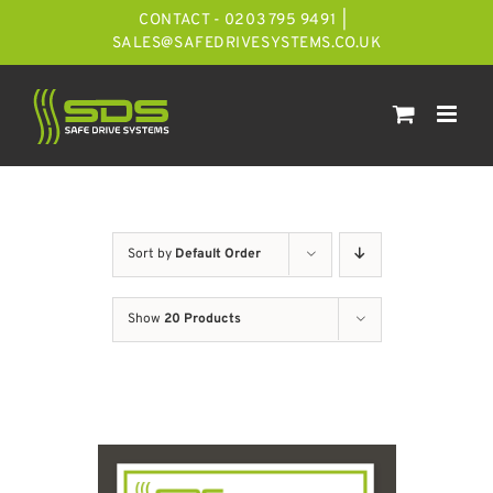
Skip
CONTACT - 0203 795 9491
|
to
SALES@SAFEDRIVESYSTEMS.CO.UK
content
Sort by
Default Order
Show
20 Products