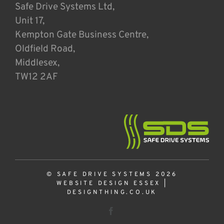
Safe Drive Systems Ltd,
Unit 17,
Kempton Gate Business Centre,
Oldfield Road,
Middlesex,
TW12 2AF
© SAFE DRIVE SYSTEMS 2026
WEBSITE DESIGN ESSEX
|
DESIGNTHING.CO.UK
Facebook