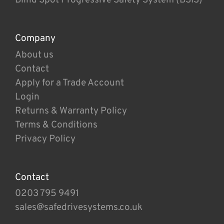
Company
About us
Contact
Apply for a Trade Account
Login
Returns & Warranty Policy
Terms & Conditions
Privacy Policy
Contact
0203 795 9491
sales@safedrivesystems.co.uk