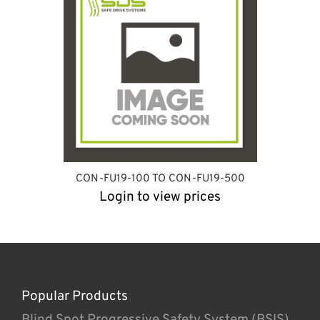
CON-FU19-100 TO CON-FU19-500
Login to view prices
Popular Products
Blind Spot Progressive Safety System (BSIS)