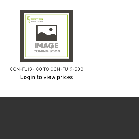
CON-FU19-100 TO CON-FU19-500
Login to view prices