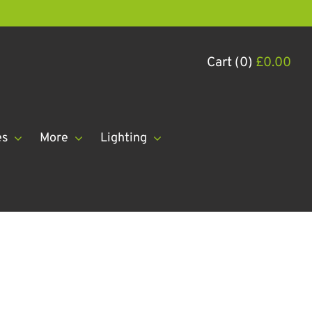
Cart (0)
£
0.00
es
More
Lighting