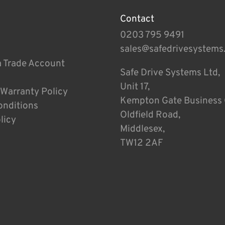
Contact
0203 795 9491
sales@safedrivesystems
a Trade Account
Safe Drive Systems Ltd,
Unit 17,
 Warranty Policy
Kempton Gate Business 
onditions
Oldfield Road,
licy
Middlesex,
TW12 2AF