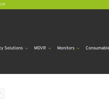
.UK
ty Solutions
MDVR
Monitors
Consumabl