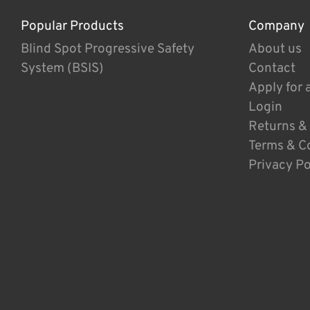
Popular Products
Company
Blind Spot Progressive Safety
About us
System (BSIS)
Contact
Apply for 
Login
Returns &
Terms & C
Privacy Po