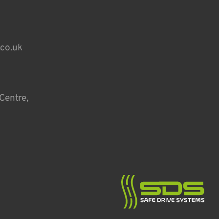
.co.uk
Centre,