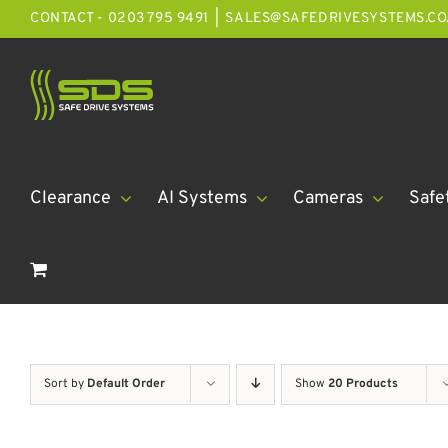
Skip
CONTACT - 0203 795 9491
|
SALES@SAFEDRIVESYSTEMS.CO
to
content
Clearance
AI Systems
Cameras
Safe
Sort by
Default Order
Show
20 Products