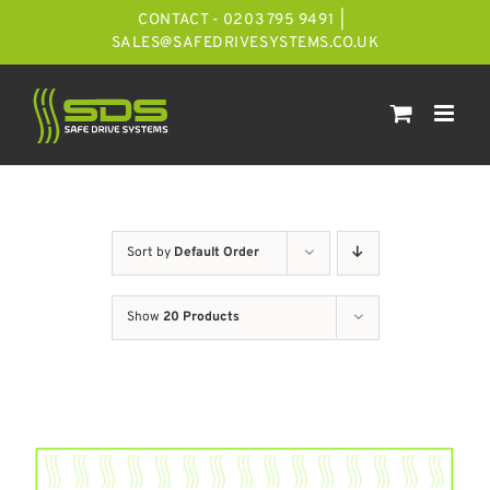
Skip
CONTACT - 0203 795 9491
|
to
SALES@SAFEDRIVESYSTEMS.CO.UK
content
Sort by
Default Order
Show
20 Products