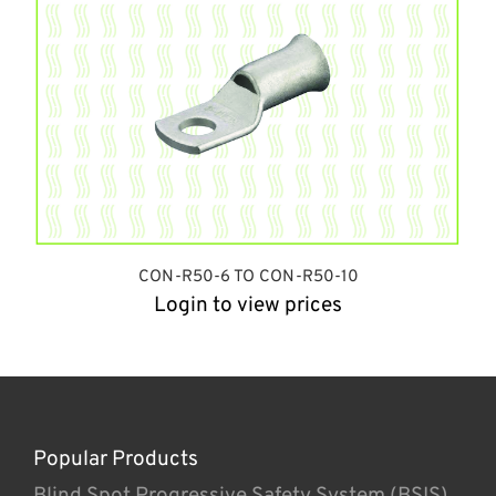
CON-R50-6 TO CON-R50-10
Login to view prices
Popular Products
Blind Spot Progressive Safety System (BSIS)