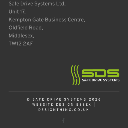
Safe Drive Systems Ltd,
Unit 17,
Kempton Gate Business Centre,
Oldfield Road,
Middlesex,
TW12 2AF
© SAFE DRIVE SYSTEMS 2026
WEBSITE DESIGN ESSEX
|
DESIGNTHING.CO.UK
Facebook