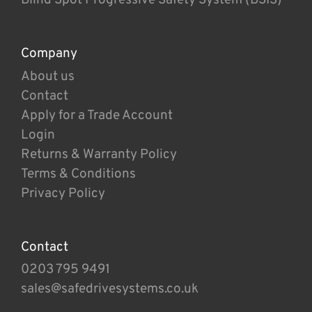
Company
About us
Contact
Apply for a Trade Account
Login
Returns & Warranty Policy
Terms & Conditions
Privacy Policy
Contact
0203 795 9491
sales@safedrivesystems.co.uk